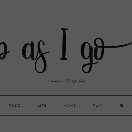
a make + lifestyle blog
FOOD
LIFE
MAKE
PLAY