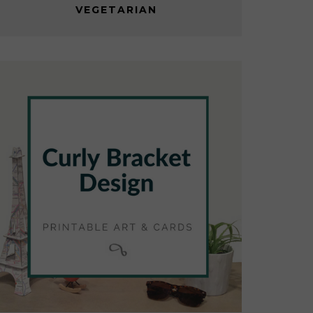
VEGETARIAN