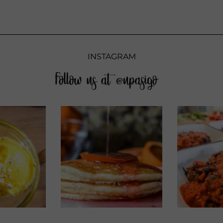
INSTAGRAM