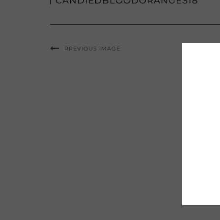
CANDIEDBLOODORANGES18
PREVIOUS IMAGE