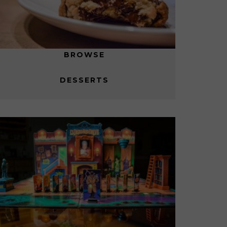
BROWSE
DESSERTS