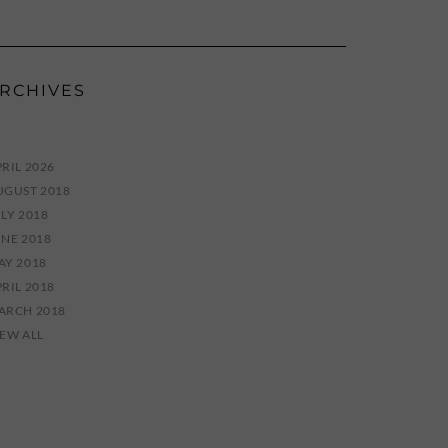
RCHIVES
RIL 2026
UGUST 2018
LY 2018
UNE 2018
AY 2018
RIL 2018
ARCH 2018
IEW ALL