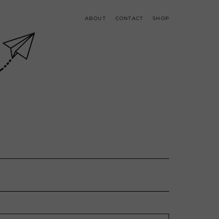
ABOUT
CONTACT
SHOP