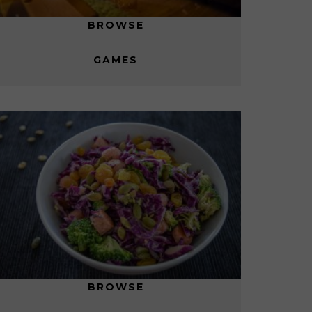
BROWSE
GAMES
BROWSE