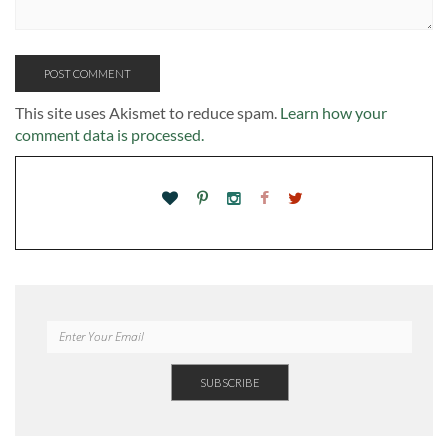
This site uses Akismet to reduce spam.
Learn how your
comment data is processed.