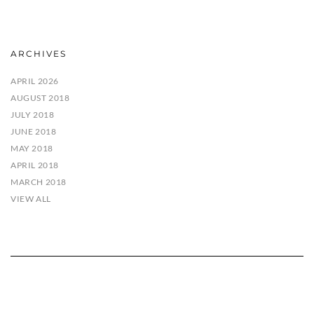
ARCHIVES
APRIL 2026
AUGUST 2018
JULY 2018
JUNE 2018
MAY 2018
APRIL 2018
MARCH 2018
VIEW ALL