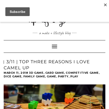
ABOUT
CONTACT
SHOP
a make + lifestyle blog
Toggle
Navigation
3/11 | TOP THREE REASONS I LOVE
CAMEL UP
MARCH 11, 2018
3D GAME
,
CARD GAME
,
COMPETITIVE GAME
,
DICE GAME
,
FAMILY GAME
,
GAME
,
PARTY
,
PLAY