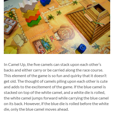
In Camel Up, the five camels can stack upon each other’s
backs and either carry or be carried along the race course.
This element of the game is so fun and quirky that it doesn’t
get old. The thought of camels piling upon each other is cute
and adds to the excitement of the game. If the blue camel is
stacked on top of the white camel, and a white die is rolled,
the white camel jumps forward while carrying the blue camel
on its back. However, if the blue die is rolled before the white
die, only the blue camel moves ahead.