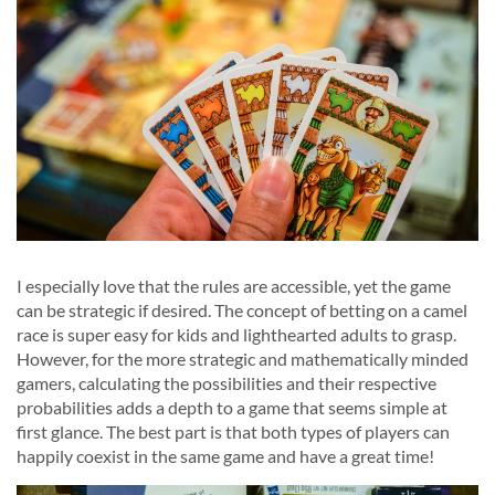
I especially love that the rules are accessible, yet the game
can be strategic if desired. The concept of betting on a camel
race is super easy for kids and lighthearted adults to grasp.
However, for the more strategic and mathematically minded
gamers, calculating the possibilities and their respective
probabilities adds a depth to a game that seems simple at
first glance. The best part is that both types of players can
happily coexist in the same game and have a great time!