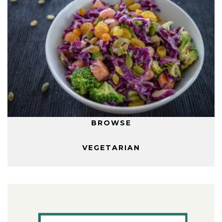
BROWSE
VEGETARIAN