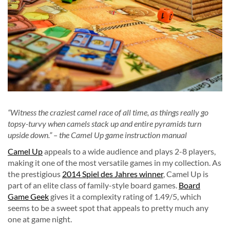
“Witness the craziest camel race of all time, as things really go
topsy-turvy when camels stack up and entire pyramids turn
upside down.” – the Camel Up game instruction manual
Camel Up
appeals to a wide audience and plays 2-8 players,
making it one of the most versatile games in my collection. As
the prestigious
2014 Spiel des Jahres winner
, Camel Up is
part of an elite class of family-style board games.
Board
Game Geek
gives it a complexity rating of 1.49/5, which
seems to be a sweet spot that appeals to pretty much any
one at game night.