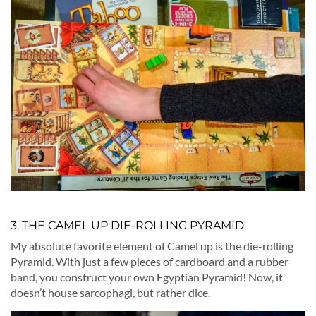
3. THE CAMEL UP DIE-ROLLING PYRAMID
My absolute favorite element of Camel up is the die-rolling
Pyramid. With just a few pieces of cardboard and a rubber
band, you construct your own Egyptian Pyramid! Now, it
doesn’t house sarcophagi, but rather dice.