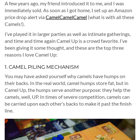
A few years ago, my friend introduced it to me, and I was
immediately sold. As soon as I got home, I set up an Amazon
price drop alert via
CamelCamelCamel
(what is with all these
Camels!).
I’ve played it in larger parties as well as intimate gatherings,
and time and time again Camel Up is a crowd favorite. I’ve
been giving it some thought, and these are the top three
reasons I love Camel Up:
1. CAMEL PILING MECHANISM
You may have asked yourself why camels have humps on
their backs. In the real world, camel humps store fat, but in
Camel Up, the humps serve another purpose: they help the
camels, well, UP. In times of severe competition, camels can
be carried upon each other’s backs to make it past the finish
line.