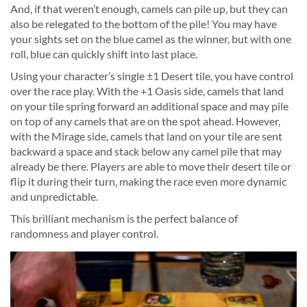
And, if that weren’t enough, camels can pile up, but they can
also be relegated to the bottom of the pile! You may have
your sights set on the blue camel as the winner, but with one
roll, blue can quickly shift into last place.
Using your character’s single ±1 Desert tile, you have control
over the race play. With the +1 Oasis side, camels that land
on your tile spring forward an additional space and may pile
on top of any camels that are on the spot ahead. However,
with the Mirage side, camels that land on your tile are sent
backward a space and stack below any camel pile that may
already be there. Players are able to move their desert tile or
flip it during their turn, making the race even more dynamic
and unpredictable.
This brilliant mechanism is the perfect balance of
randomness and player control.