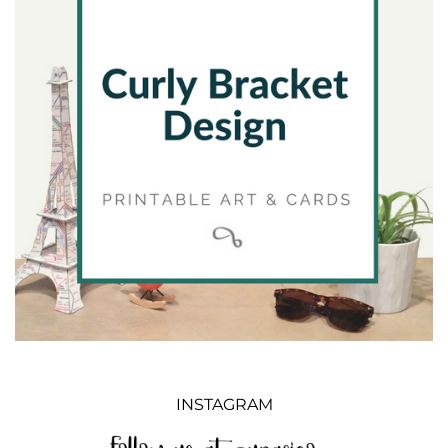
INSTAGRAM