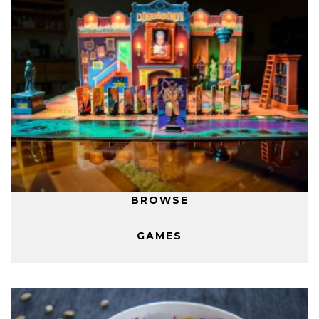
BROWSE
GAMES