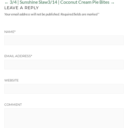
← 3/4 | Sunshine Slaw
3/14 | Coconut Cream Pie Bites →
LEAVE A REPLY
Your email address will not be published.
Required fields are marked
*
NAME
*
EMAIL ADDRESS
*
WEBSITE
COMMENT