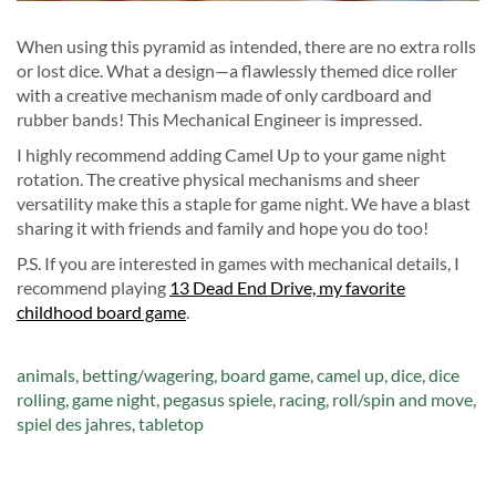
When using this pyramid as intended, there are no extra rolls
or lost dice. What a design—a flawlessly themed dice roller
with a creative mechanism made of only cardboard and
rubber bands! This Mechanical Engineer is impressed.
I highly recommend adding Camel Up to your game night
rotation. The creative physical mechanisms and sheer
versatility make this a staple for game night. We have a blast
sharing it with friends and family and hope you do too!
P.S. If you are interested in games with mechanical details, I
recommend playing
13 Dead End Drive, my favorite
childhood board game
.
Tags:
animals
,
betting/wagering
,
board game
,
camel up
,
dice
,
dice
rolling
,
game night
,
pegasus spiele
,
racing
,
roll/spin and move
,
spiel des jahres
,
tabletop