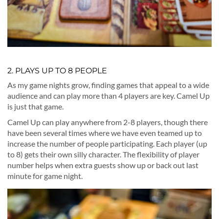
2. PLAYS UP TO 8 PEOPLE
As my game nights grow, finding games that appeal to a wide
audience and can play more than 4 players are key. Camel Up
is just that game.
Camel Up can play anywhere from 2-8 players, though there
have been several times where we have even teamed up to
increase the number of people participating. Each player (up
to 8) gets their own silly character. The flexibility of player
number helps when extra guests show up or back out last
minute for game night.