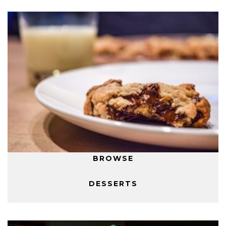
BROWSE
DESSERTS