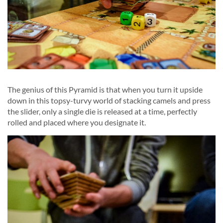
The genius of this Pyramid is that when you turn it upside
down in this topsy-turvy world of stacking camels and press
the slider, only a single die is released at a time, perfectly
rolled and placed where you designate it.