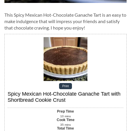
This Spicy Mexican Hot-Chocolate Ganache Tart is an easy to
make indulgence that will impress your friends and satisfy
that chocolate craving. I hope you enjoy!
Print
Spicy Mexican Hot-Chocolate Ganache Tart with
Shortbread Cookie Crust
Prep Time
10
mins
Cook Time
35
mins
Total Time