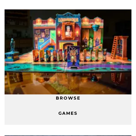
BROWSE
GAMES