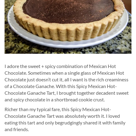
I adore the sweet + spicy combination of Mexican Hot
Chocolate. Sometimes when a single glass of Mexican Hot
Chocolate just doesn’t cut it, all I want is the rich creaminess
of a Chocolate Ganache. With this Spicy Mexican Hot-
Chocolate Ganache Tart, I brought together decadent sweet
and spicy chocolate in a shortbread cookie crust.
Richer than my typical fare, this Spicy Mexican Hot-
Chocolate Ganache Tart was absolutely worth it. I loved
eating this tart and only begrudgingly shared it with family
and friends.