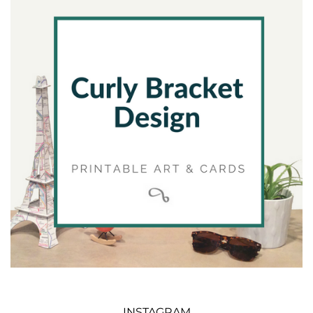
INSTAGRAM