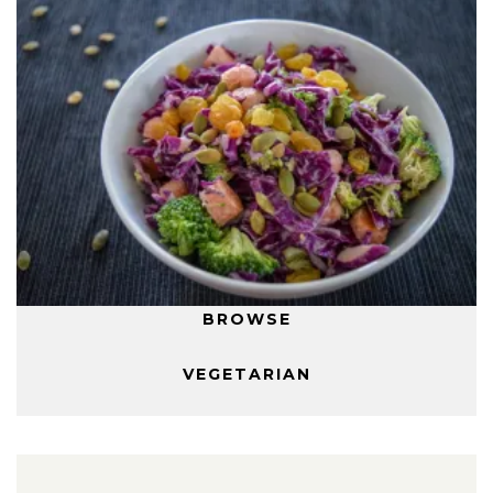
BROWSE
VEGETARIAN