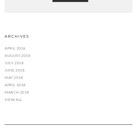
ARCHIVES
APRIL 2026
AUGUST 2018
JULY 2018
JUNE 2018
MAY 2018
APRIL 2018
MARCH 2018
VIEW ALL