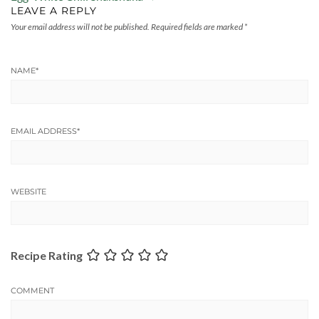
LEAVE A REPLY
Your email address will not be published.
Required fields are marked
*
NAME
*
EMAIL ADDRESS
*
WEBSITE
Recipe Rating
COMMENT