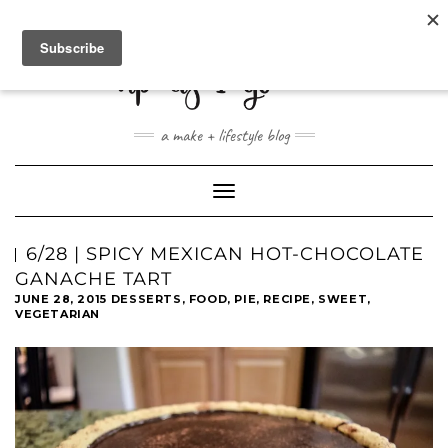
ABOUT
CONTACT
SHOP
a make + lifestyle blog
Toggle
Navigation
6/28 | SPICY MEXICAN HOT-CHOCOLATE
GANACHE TART
JUNE 28, 2015
DESSERTS
,
FOOD
,
PIE
,
RECIPE
,
SWEET
,
VEGETARIAN