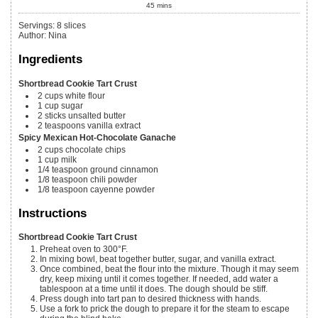
45
mins
Servings
:
8
slices
Author
:
Nina
Ingredients
Shortbread Cookie Tart Crust
2
cups
white flour
1
cup
sugar
2
sticks
unsalted butter
2
teaspoons
vanilla extract
Spicy Mexican Hot-Chocolate Ganache
2
cups
chocolate chips
1
cup
milk
1/4
teaspoon
ground cinnamon
1/8
teaspoon
chili powder
1/8
teaspoon
cayenne powder
Instructions
Shortbread Cookie Tart Crust
Preheat oven to 300°F.
In mixing bowl, beat together butter, sugar, and vanilla extract.
Once combined, beat the flour into the mixture. Though it may seem
dry, keep mixing until it comes together. If needed, add water a
tablespoon at a time until it does. The dough should be stiff.
Press dough into tart pan to desired thickness with hands.
Use a fork to prick the dough to prepare it for the steam to escape