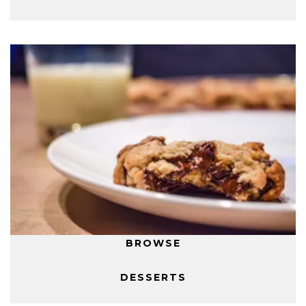
BROWSE
DESSERTS