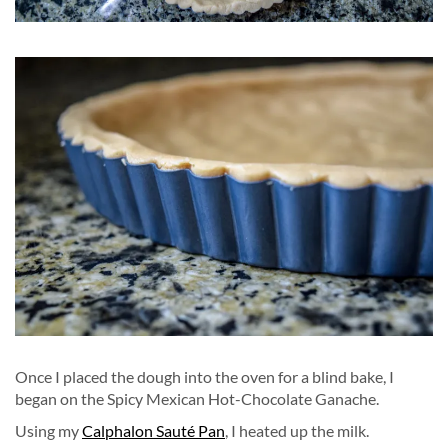
Once I placed the dough into the oven for a blind bake, I
began on the Spicy Mexican Hot-Chocolate Ganache.
Using my
Calphalon Sauté Pan
, I heated up the milk.