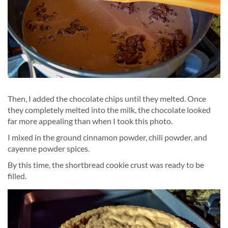
Then, I added the chocolate chips until they melted. Once
they completely melted into the milk, the chocolate looked
far more appealing than when I took this photo.
I mixed in the ground cinnamon powder, chili powder, and
cayenne powder spices.
By this time, the shortbread cookie crust was ready to be
filled.