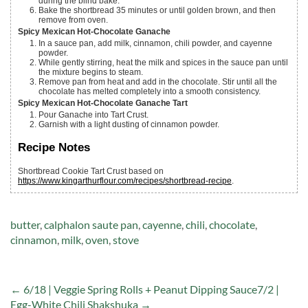
during the blind bake.
Bake the shortbread 35 minutes or until golden brown, and then
remove from oven.
Spicy Mexican Hot-Chocolate Ganache
In a sauce pan, add milk, cinnamon, chili powder, and cayenne
powder.
While gently stirring, heat the milk and spices in the sauce pan until
the mixture begins to steam.
Remove pan from heat and add in the chocolate. Stir until all the
chocolate has melted completely into a smooth consistency.
Spicy Mexican Hot-Chocolate Ganache Tart
Pour Ganache into Tart Crust.
Garnish with a light dusting of cinnamon powder.
Recipe Notes
Shortbread Cookie Tart Crust based on
https://www.kingarthurflour.com/recipes/shortbread-recipe
.
Tags:
butter
,
calphalon saute pan
,
cayenne
,
chili
,
chocolate
,
cinnamon
,
milk
,
oven
,
stove
← 6/18 | Veggie Spring Rolls + Peanut Dipping Sauce
7/2 |
Egg-White Chili Shakshuka →