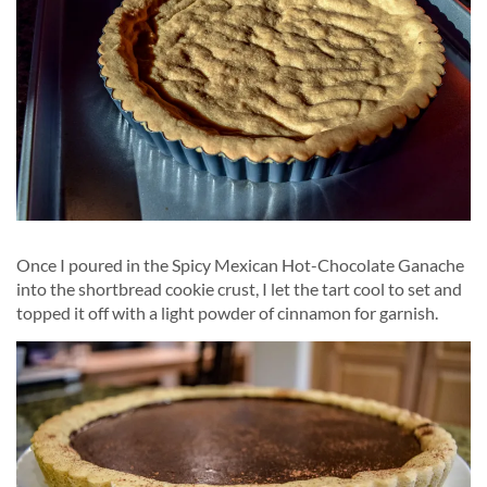
Once I poured in the Spicy Mexican Hot-Chocolate Ganache
into the shortbread cookie crust, I let the tart cool to set and
topped it off with a light powder of cinnamon for garnish.