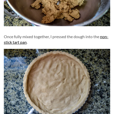
Once fully mixed together, I pressed the dough into the
non-
stick tart pan
.