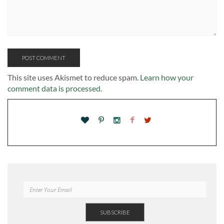
This site uses Akismet to reduce spam.
Learn how your
comment data is processed.