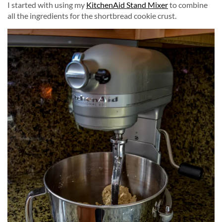
I started with using my
KitchenAid Stand Mixer
to combine
all the ingredients for the shortbread cookie crust.