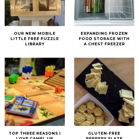
Our
Expanding
OUR NEW MOBILE
EXPANDING FROZEN
New
Frozen
LITTLE FREE PUZZLE
FOOD STORAGE WITH
Mobile
Food
LIBRARY
A CHEST FREEZER
Little
Storage
Free
with
Puzzle
a
Library
Chest
Freezer
Top
Gluten-
TOP THREE REASONS I
GLUTEN-FREE
Three
Free
LOVE CAMEL UP
PEPPERY SLATE