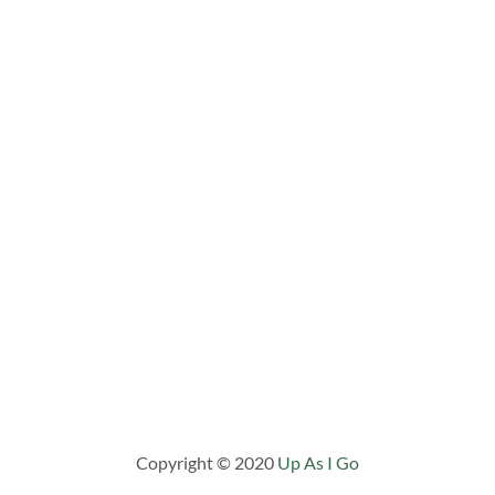
Copyright © 2020
Up As I Go