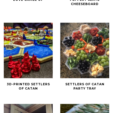
Reasons
Peppery
CHEESEBOARD
I
Slate
Love
Cheeseboard
Camel
Up
3D-
Settlers
3D-PRINTED SETTLERS
SETTLERS OF CATAN
Printed
of
OF CATAN
PARTY TRAY
Settlers
Catan
of
Party
Catan
Tray