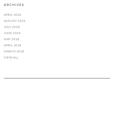
ARCHIVES
APRIL 2026
AUGUST 2018
JULY 2018
JUNE 2018
MAY 2018
APRIL 2018
MARCH 2018
VIEW ALL