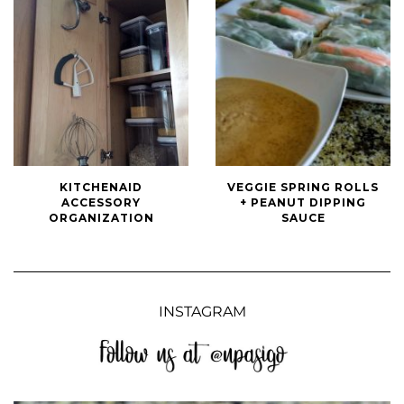
KitchenAid
Veggie
KITCHENAID
VEGGIE SPRING ROLLS
Accessory
Spring
ACCESSORY
+ PEANUT DIPPING
Organization
Rolls
ORGANIZATION
SAUCE
+
Peanut
Dipping
Sauce
INSTAGRAM