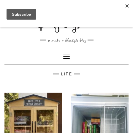
ABOUT
CONTACT
SHOP
a make + lifestyle blog
Toggle
Navigation
LIFE