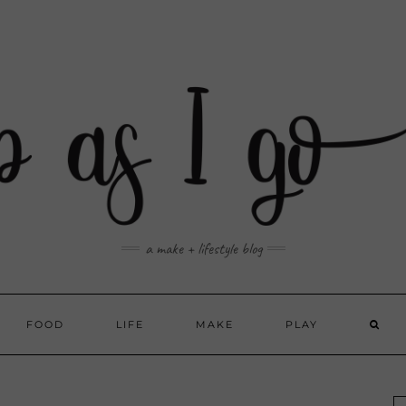
a make + lifestyle blog
FOOD
LIFE
MAKE
PLAY