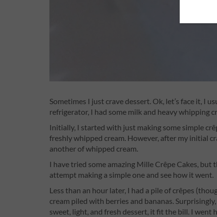
Sometimes I just crave dessert. Ok, let’s face it, I 
refrigerator, I had some milk and heavy whipping c
Initially, I started with just making some simple cr
freshly whipped cream. However, after my initial cr
another of whipped cream.
I have tried some amazing Mille Crêpe Cakes, but th
attempt making a simple one and see how it went.
Less than an hour later, I had a pile of crêpes (tho
cream piled with berries and bananas. Surprisingly,
sweet, light, and fresh dessert, it fit the bill. I w