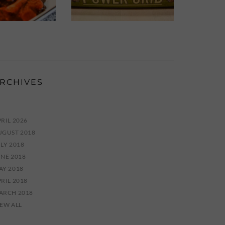
RCHIVES
RIL 2026
UGUST 2018
LY 2018
UNE 2018
AY 2018
RIL 2018
ARCH 2018
IEW ALL