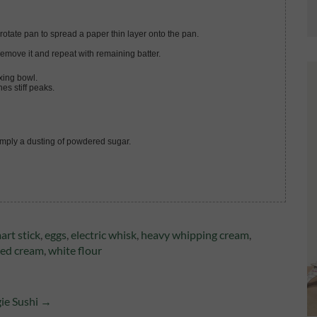
 rotate pan to spread a paper thin layer onto the pan.
Remove it and repeat with remaining batter.
xing bowl.
hes stiff peaks.
simply a dusting of powdered sugar.
art stick
,
eggs
,
electric whisk
,
heavy whipping cream
,
ed cream
,
white flour
gie Sushi →