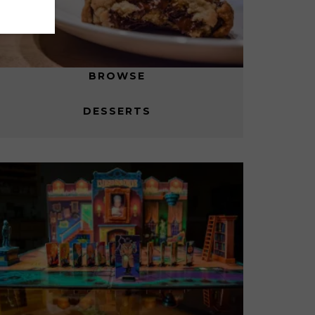
BROWSE
DESSERTS