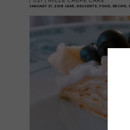
1/21 | MILLE CRÊPE CAKE
JANUARY 21, 2018
CAKE
,
DESSERTS
,
FOOD
,
RECIPE
,