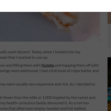
usually want dessert. Today, when I looked into my
ream that I wanted to use up.
êpes and filling them with
Nutella
and topping them off with
avings were addressed, I had a full bowl of crêpe batter and
ey were usually very expensive and rich. So, I decided to
ugh fewer than the mille or 1,000 implied by the name) and
 my health-conscious family devoured it. As a not too
ent home that afternoon empty-handed and full-bellied.