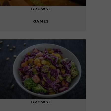
BROWSE
GAMES
BROWSE