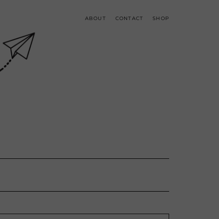
ABOUT
CONTACT
SHOP