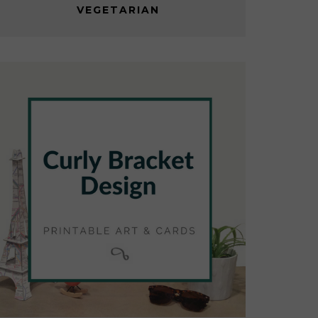
VEGETARIAN