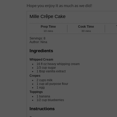
Hope you enjoy it as much as we did!
Mille Crêpe Cake
Prep Time
Cook Time
10
mins
30
mins
Servings
:
8
Author
:
Nina
Ingredients
Whipped Cream
16
fl oz
heavy whipping cream
1/3
cup
sugar
1
tbsp
vanilla extract
Crepes
2
cups
milk
1
cup
all purpose flour
1
egg
Toppings
1
banana
1/2
cup
blueberries
Instructions