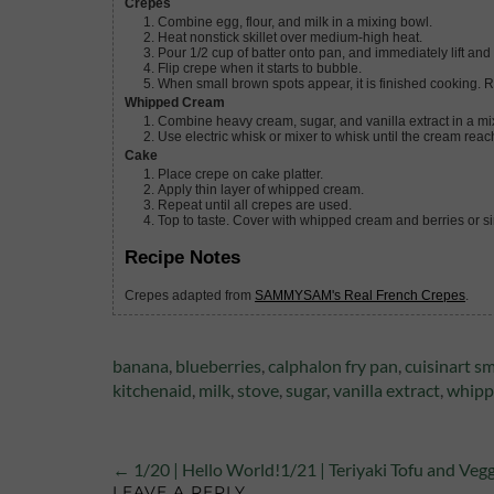
Crepes
Combine egg, flour, and milk in a mixing bowl.
Heat nonstick skillet over medium-high heat.
Pour 1/2 cup of batter onto pan, and immediately lift and
Flip crepe when it starts to bubble.
When small brown spots appear, it is finished cooking. 
Whipped Cream
Combine heavy cream, sugar, and vanilla extract in a mi
Use electric whisk or mixer to whisk until the cream reac
Cake
Place crepe on cake platter.
Apply thin layer of whipped cream.
Repeat until all crepes are used.
Top to taste. Cover with whipped cream and berries or 
Recipe Notes
Crepes adapted from
SAMMYSAM's Real French Crepes
.
Tags:
banana
,
blueberries
,
calphalon fry pan
,
cuisinart sm
kitchenaid
,
milk
,
stove
,
sugar
,
vanilla extract
,
whipp
← 1/20 | Hello World!
1/21 | Teriyaki Tofu and Veg
LEAVE A REPLY