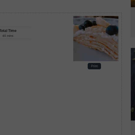
Total Time
40
mins
Print