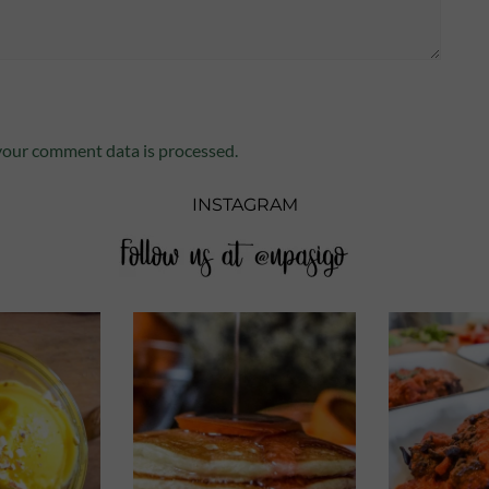
our comment data is processed.
INSTAGRAM