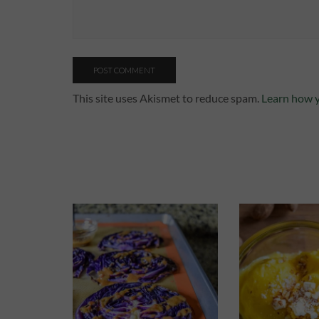
This site uses Akismet to reduce spam.
Learn how y