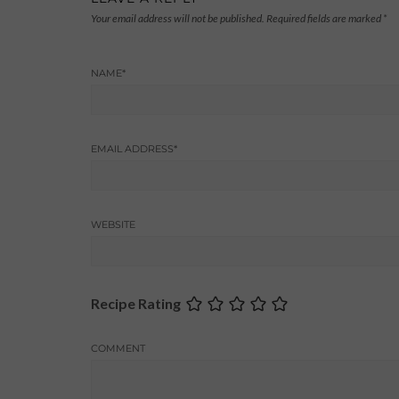
Your email address will not be published.
Required fields are marked
*
NAME
*
EMAIL ADDRESS
*
WEBSITE
Recipe Rating
COMMENT