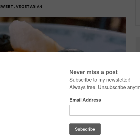
SWEET
,
VEGETARIAN