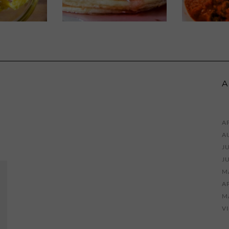
A
AP
A
JU
J
M
AP
M
V