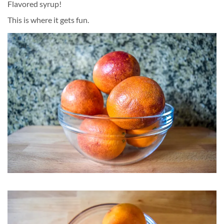
Flavored syrup!
This is where it gets fun.