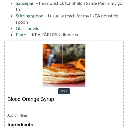
Saucepan
– this nonstick Calphalon Sauté Pan is my go
to
Stirring spoon
– I usually reach for my IKEA nonstick
spoon
Glass bowls
Plate
– IKEA FÄRGRIK dinner set
Print
Blood Orange Syrup
Author
:
Nina
Ingredients