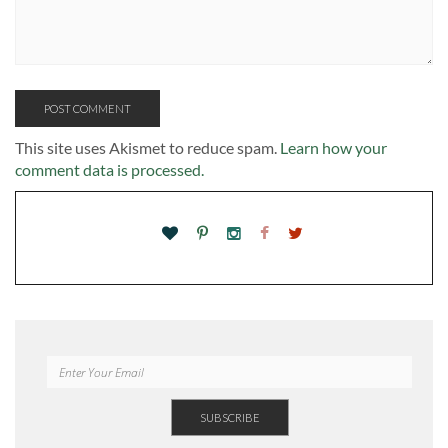
This site uses Akismet to reduce spam.
Learn how your
comment data is processed.