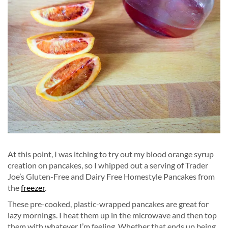
At this point, I was itching to try out my blood orange syrup
creation on pancakes, so I whipped out a serving of Trader
Joe’s Gluten-Free and Dairy Free Homestyle Pancakes from
the
freezer
.
These pre-cooked, plastic-wrapped pancakes are great for
lazy mornings. I heat them up in the microwave and then top
them with whatever I’m feeling. Whether that ends up being