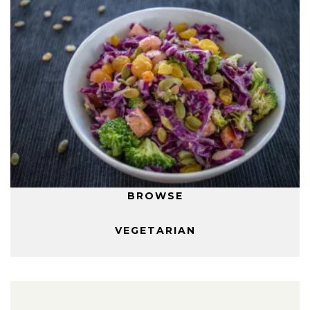
BROWSE
VEGETARIAN