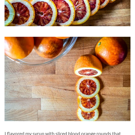
I flavored my syrup with sliced blood orange rounds that