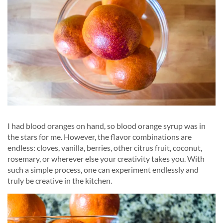
I had blood oranges on hand, so blood orange syrup was in
the stars for me. However, the flavor combinations are
endless: cloves, vanilla, berries, other citrus fruit, coconut,
rosemary, or wherever else your creativity takes you. With
such a simple process, one can experiment endlessly and
truly be creative in the kitchen.