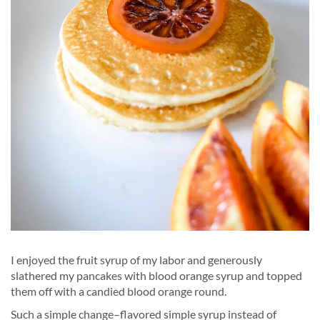
I enjoyed the fruit syrup of my labor and generously
slathered my pancakes with blood orange syrup and topped
them off with a candied blood orange round.
Such a simple change–flavored simple syrup instead of