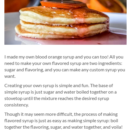
I made my own blood orange syrup and you can too! All you
need to make your own flavored syrup are two ingredients:
sugar and flavoring, and you can make any custom syrup you
want.
Creating your own syrup is simple and fun. The base of
simple syrup is just sugar and water boiled together on a
stovetop until the mixture reaches the desired syrup
consistency.
Though it may seem more difficult, the process of making
flavored syrup is just as easy as making simple syrup: boil
together the flavoring, sugar, and water together, and voila!