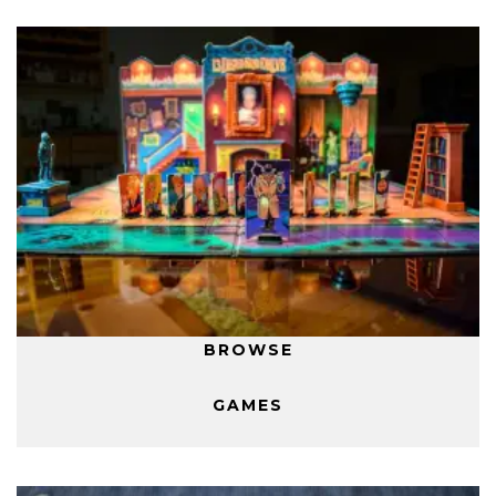
BROWSE
GAMES