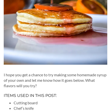
I hope you get a chance to try making some homemade syrup
of your own and let me know how it goes below. What
flavors will you try?
ITEMS USED IN THIS POST:
Cutting board
Chef’s knife