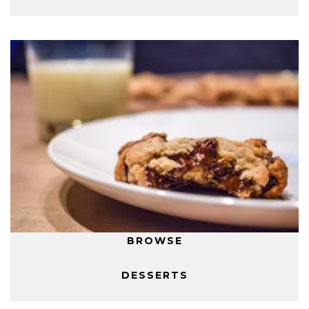
BROWSE
DESSERTS