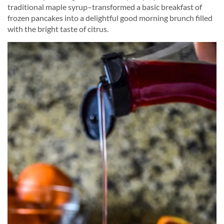
traditional maple syrup–transformed a basic breakfast of
frozen pancakes into a delightful good morning brunch filled
with the bright taste of citrus.