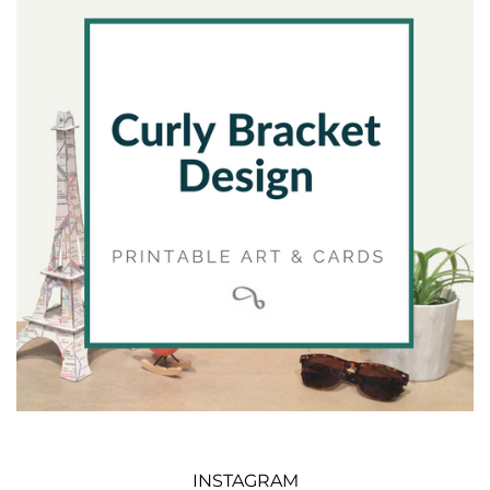
INSTAGRAM