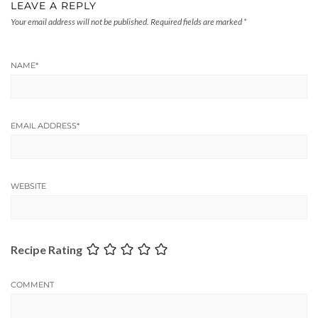
LEAVE A REPLY
Your email address will not be published.
Required fields are marked
*
NAME
*
EMAIL ADDRESS
*
WEBSITE
Recipe Rating
COMMENT