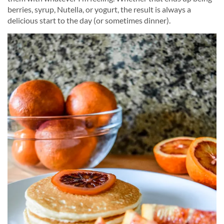
berries, syrup, Nutella, or yogurt, the result is always a
delicious start to the day (or sometimes dinner).