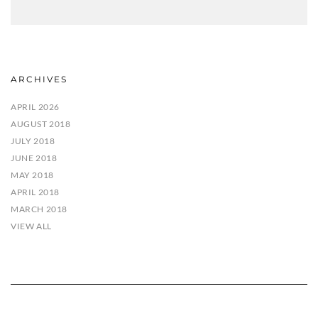
ARCHIVES
APRIL 2026
AUGUST 2018
JULY 2018
JUNE 2018
MAY 2018
APRIL 2018
MARCH 2018
VIEW ALL