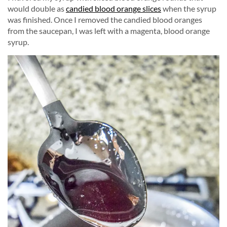
would double as
candied blood orange slices
when the syrup
was finished. Once I removed the candied blood oranges
from the saucepan, I was left with a magenta, blood orange
syrup.