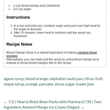
1
cup
blood orange juice
(strained)
1/2
cup
sugar
Instructions
In a low and wide pot, combine sugar and juice over high heat for
the sugar to dissolve.
After 15 minutes, lower heat to medium until the syrup has
thickened.
Recipe Notes
Blood Orange Syrup is a natural byproduct of making
candied blood
oranges
.
Alternatively, you can make just the syrup by using blood orange juice
instead of sliced blood oranges like in this recipe.
Tags:
agave syrup
,
blood orange
,
calphalon saute pan
,
citrus
,
fruit
,
maple syrup
,
orange
,
pancake
,
stove
,
sugar
,
trader joes
← 7/2 | Hearty Black Bean Pasta with Marinara
7/30 | Two-
Ingredient Almond Mango Ice Cream (Vegan) →