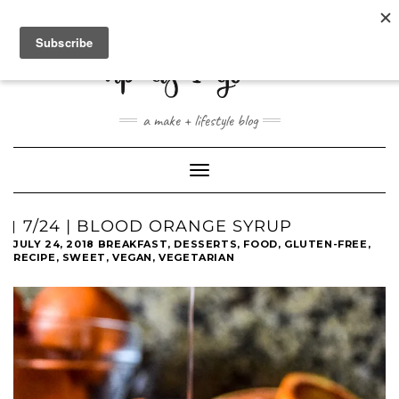
ABOUT
CONTACT
SHOP
a make + lifestyle blog
Toggle
Navigation
7/24 | BLOOD ORANGE SYRUP
JULY 24, 2018
BREAKFAST
,
DESSERTS
,
FOOD
,
GLUTEN-FREE
,
RECIPE
,
SWEET
,
VEGAN
,
VEGETARIAN