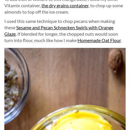
Vitamix container,
the dry grains container
, to chop up some
almonds to top off the ice cream.
I used this same technique to chop pecans when making
these
Sesame and Pecan Schnecken Swirls with Orange
Glaze
. If blended for longer, the chopped nuts would soon
turn into flour, much like how I make
Homemade Oat Flour
.