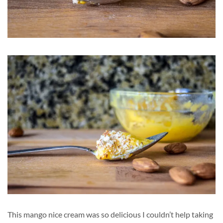
This mango nice cream was so delicious I couldn’t help taking