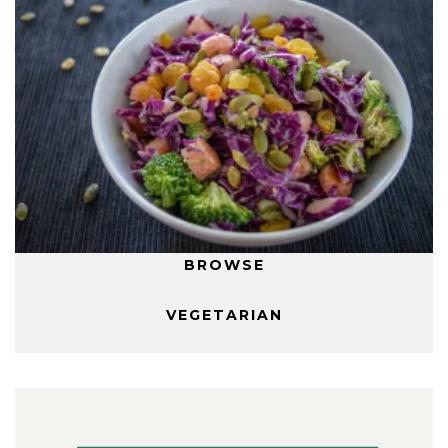
BROWSE
VEGETARIAN