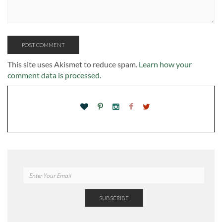
This site uses Akismet to reduce spam.
Learn how your
comment data is processed.