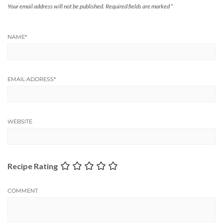
Your email address will not be published.
Required fields are marked
*
NAME
*
EMAIL ADDRESS
*
WEBSITE
Recipe Rating
COMMENT