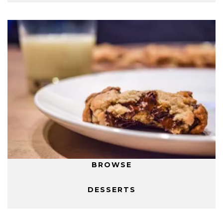
BROWSE
DESSERTS