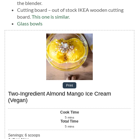
the blender.
Cutting board – out of stock IKEA wooden cutting
board.
This one is similar.
Glass bowls
Print
Two-Ingredient Almond Mango Ice Cream
(Vegan)
Cook Time
5
mins
Total Time
5
mins
Servings
:
6
scoops