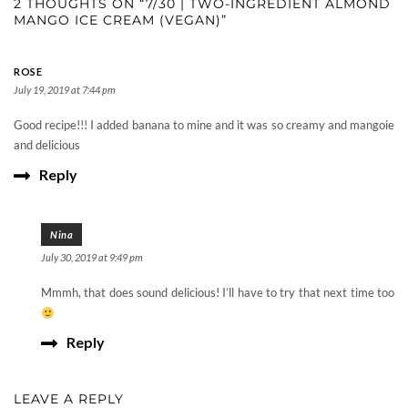
2 THOUGHTS ON “7/30 | TWO-INGREDIENT ALMOND
MANGO ICE CREAM (VEGAN)”
ROSE
July 19, 2019 at 7:44 pm
Good recipe!!! I added banana to mine and it was so creamy and mangoie
and delicious
Reply
Nina
July 30, 2019 at 9:49 pm
Mmmh, that does sound delicious! I’ll have to try that next time too
Reply
LEAVE A REPLY