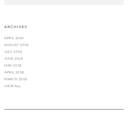
ARCHIVES
APRIL 2026
AUGUST 2018
JULY 2018
JUNE 2018
MAY 2018
APRIL 2018
MARCH 2018
VIEW ALL