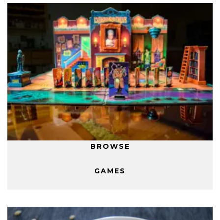
BROWSE
GAMES