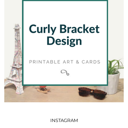
INSTAGRAM