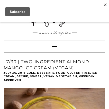
ABOUT
CONTACT
SHOP
a make + lifestyle blog
Toggle
Navigation
7/30 | TWO-INGREDIENT ALMOND
MANGO ICE CREAM (VEGAN)
JULY 30, 2018
COLD
,
DESSERTS
,
FOOD
,
GLUTEN-FREE
,
ICE
CREAM
,
RECIPE
,
SWEET
,
VEGAN
,
VEGETARIAN
,
WEEKDAY
APPROVED