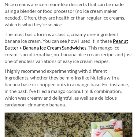
Nice creams are ice-cream-like desserts that can be made
using a blender or food processor (no ice cream maker
needed). Often, they are healthier than regular ice creams,
which is why they’re so
nice
.
The most basic form is a classic, creamy one-ingredient
banana ice cream. You can see how I used it in these
Peanut
Butter + Banana Ice Cream Sandwiches
. This mango ice
cream is an alternative, no-banana nice cream recipe, and just
one of endless variations of easy ice cream recipes.
I highly recommend experimenting with different
ingredients, whether they be mix-ins like Nutella with a
banana base or chopped nuts in a mango base. For instance,
in the past, I’ve tried a mango coconut milk combination,
which was creamy and delightful, as well as a delicious
cardamon-cinnamon banana.