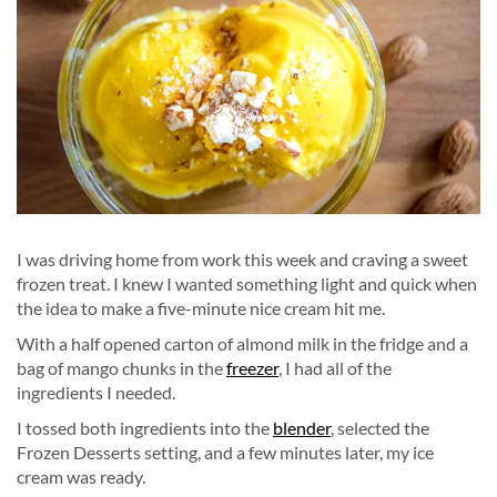
I was driving home from work this week and craving a sweet
frozen treat. I knew I wanted something light and quick when
the idea to make a five-minute nice cream hit me.
With a half opened carton of almond milk in the fridge and a
bag of mango chunks in the
freezer
, I had all of the
ingredients I needed.
I tossed both ingredients into the
blender
, selected the
Frozen Desserts setting, and a few minutes later, my ice
cream was ready.