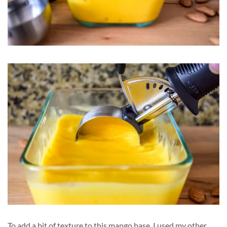
To add a bit of texture to this mango base, I used my other