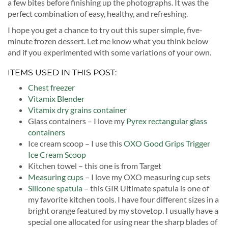
a few bites before finishing up the photographs. It was the
perfect combination of easy, healthy, and refreshing.
I hope you get a chance to try out this super simple, five-
minute frozen dessert. Let me know what you think below
and if you experimented with some variations of your own.
ITEMS USED IN THIS POST:
Chest freezer
Vitamix Blender
Vitamix dry grains container
Glass containers – I love my
Pyrex rectangular glass
containers
Ice cream scoop – I use this
OXO Good Grips Trigger
Ice Cream Scoop
Kitchen towel – this one is from Target
Measuring cups
– I love my OXO measuring cup sets
Silicone spatula
– this GIR Ultimate spatula is one of
my favorite kitchen tools. I have four different sizes in a
bright orange featured by my stovetop. I usually have a
special one allocated for using near the sharp blades of