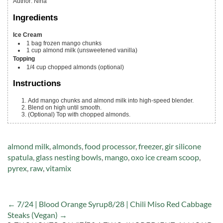
Author
:
Nina
Ingredients
Ice Cream
1
bag
frozen mango chunks
1
cup
almond milk
(unsweetened vanilla)
Topping
1/4
cup
chopped almonds
(optional)
Instructions
Add mango chunks and almond milk into high-speed blender.
Blend on high until smooth.
(Optional) Top with chopped almonds.
Tags:
almond milk
,
almonds
,
food processor
,
freezer
,
gir silicone
spatula
,
glass nesting bowls
,
mango
,
oxo ice cream scoop
,
pyrex
,
raw
,
vitamix
← 7/24 | Blood Orange Syrup
8/28 | Chili Miso Red Cabbage
Steaks (Vegan) →