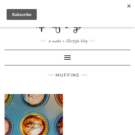
ABOUT
CONTACT
SHOP
a make + lifestyle blog
Toggle
Navigation
MUFFINS