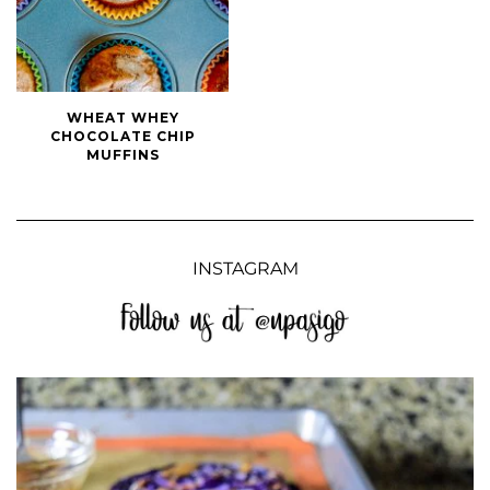
Wheat
WHEAT WHEY
Whey
CHOCOLATE CHIP
Chocolate
MUFFINS
Chip
Muffins
INSTAGRAM