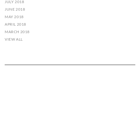
JULY 2018
JUNE 2018
MAY 2018
APRIL 2018
MARCH 2018
VIEW ALL