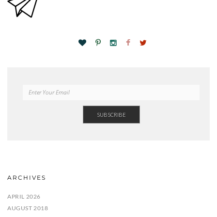
ARCHIVES
APRIL 2026
AUGUST 2018