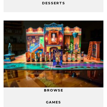
DESSERTS
BROWSE
GAMES