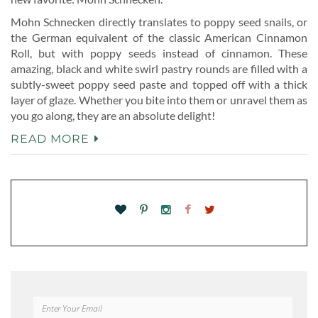
Mohn Schnecken directly translates to poppy seed snails, or
the German equivalent of the classic American Cinnamon
Roll, but with poppy seeds instead of cinnamon. These
amazing, black and white swirl pastry rounds are filled with a
subtly-sweet poppy seed paste and topped off with a thick
layer of glaze. Whether you bite into them or unravel them as
you go along, they are an absolute delight!
READ MORE