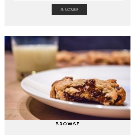
BROWSE