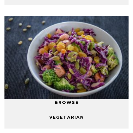
BROWSE
VEGETARIAN