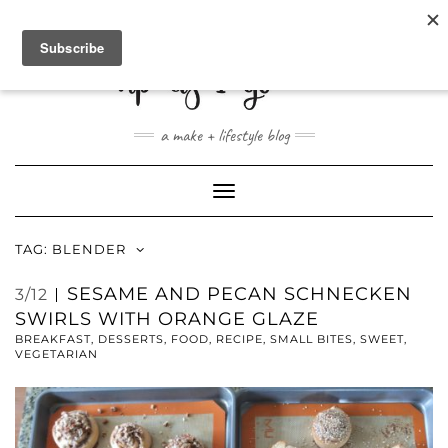
ABOUT
CONTACT
SHOP
a make + lifestyle blog
Toggle
Navigation
TAG:
BLENDER
SESAME AND PECAN SCHNECKEN
3/12
SWIRLS WITH ORANGE GLAZE
BREAKFAST
,
DESSERTS
,
FOOD
,
RECIPE
,
SMALL BITES
,
SWEET
,
VEGETARIAN