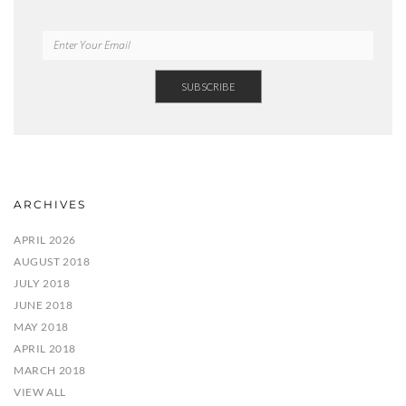
ARCHIVES
APRIL 2026
AUGUST 2018
JULY 2018
JUNE 2018
MAY 2018
APRIL 2018
MARCH 2018
VIEW ALL