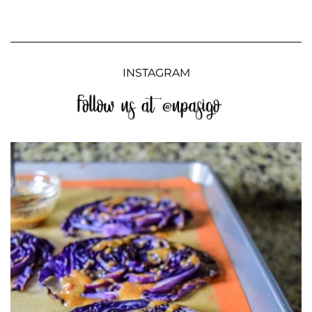
INSTAGRAM