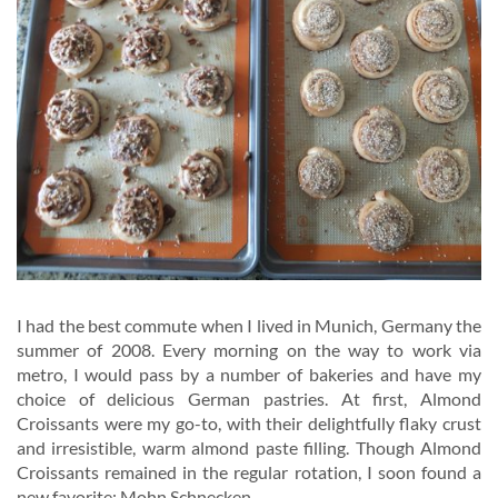
I had the best commute when I lived in Munich, Germany the
summer of 2008. Every morning on the way to work via
metro, I would pass by a number of bakeries and have my
choice of delicious German pastries. At first, Almond
Croissants were my go-to, with their delightfully flaky crust
and irresistible, warm almond paste filling. Though Almond
Croissants remained in the regular rotation, I soon found a
new favorite: Mohn Schnecken.