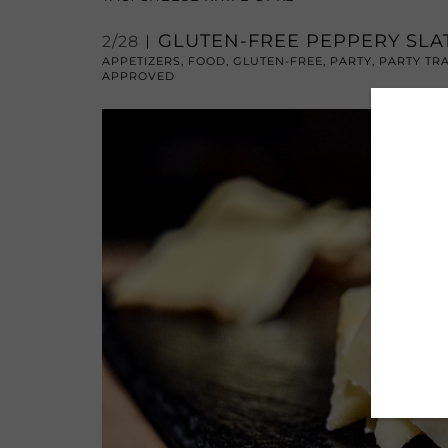
GLUTEN-FREE PEPPERY SL
2/28
APPETIZERS
,
FOOD
,
GLUTEN-FREE
,
PARTY
,
PARTY TR
APPROVED