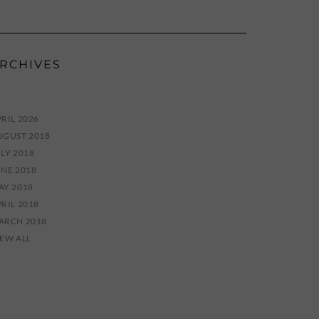
RCHIVES
RIL 2026
UGUST 2018
LY 2018
UNE 2018
AY 2018
RIL 2018
ARCH 2018
IEW ALL