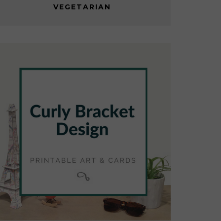
VEGETARIAN