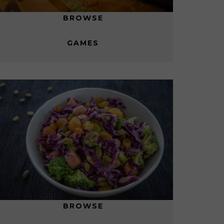
BROWSE
GAMES
BROWSE