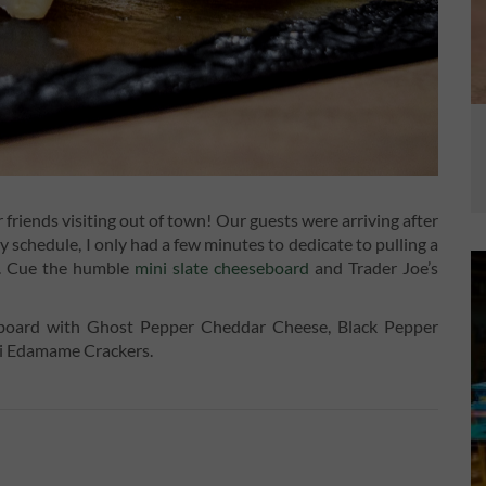
riends visiting out of town! Our guests were arriving after
 schedule, I only had a few minutes to dedicate to pulling a
er. Cue the humble
mini slate cheeseboard
and Trader Joe’s
eboard with Ghost Pepper Cheddar Cheese, Black Pepper
ni Edamame Crackers.