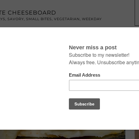
ATE CHEESEBOARD
AYS
,
SAVORY
,
SMALL BITES
,
VEGETARIAN
,
WEEKDAY