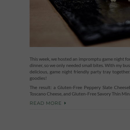
This week, we hosted an impromptu game night for f
dinner, so we only needed small bites. With my busy
delicious, game night friendly party tray togeth
goodies!
The result: a Gluten-Free Peppery Slate Chees
Toscano Cheese, and Gluten-Free Savory Thin Mi
READ MORE