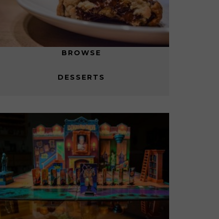
BROWSE
DESSERTS