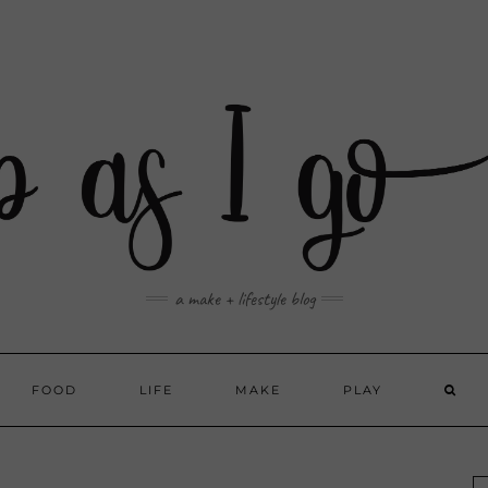
a make + lifestyle blog
FOOD
LIFE
MAKE
PLAY