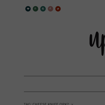
TAG:
CHEESE KNIFE OPK2