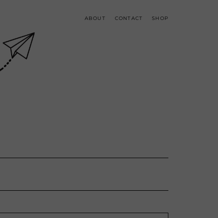
ABOUT
CONTACT
SHOP