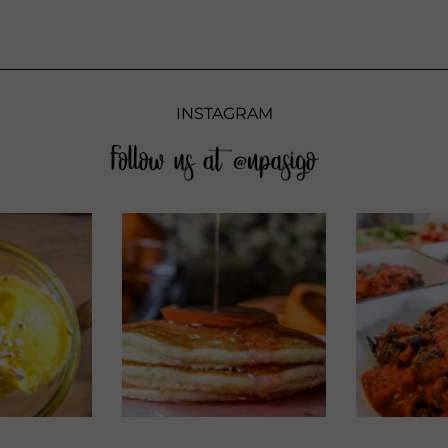
INSTAGRAM