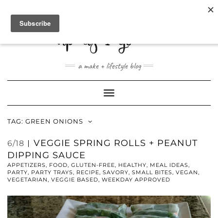
ABOUT
CONTACT
SHOP
a make + lifestyle blog
Toggle
Navigation
TAG:
GREEN ONIONS
VEGGIE SPRING ROLLS + PEANUT
6/18
DIPPING SAUCE
APPETIZERS
,
FOOD
,
GLUTEN-FREE
,
HEALTHY
,
MEAL IDEAS
,
PARTY
,
PARTY TRAYS
,
RECIPE
,
SAVORY
,
SMALL BITES
,
VEGAN
,
VEGETARIAN
,
VEGGIE BASED
,
WEEKDAY APPROVED