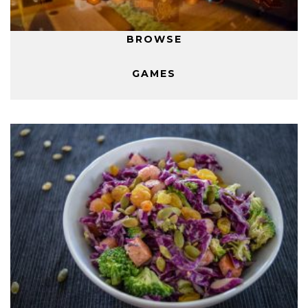
BROWSE
GAMES