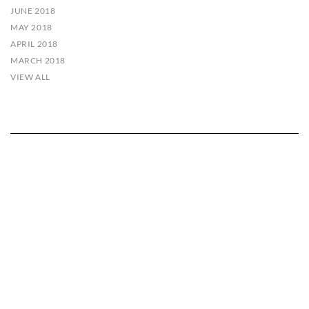
JUNE 2018
MAY 2018
APRIL 2018
MARCH 2018
VIEW ALL