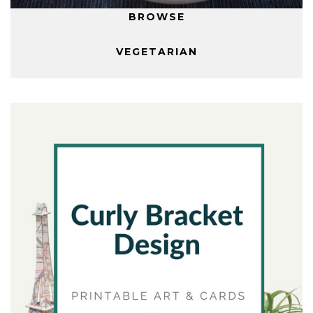
BROWSE
VEGETARIAN