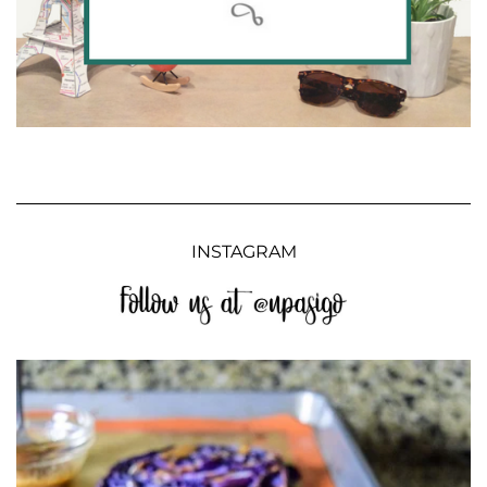
INSTAGRAM