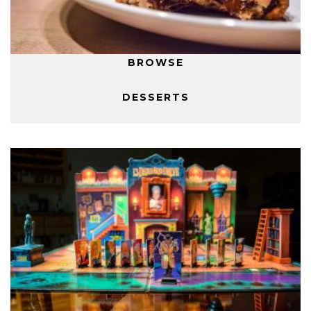
BROWSE
DESSERTS