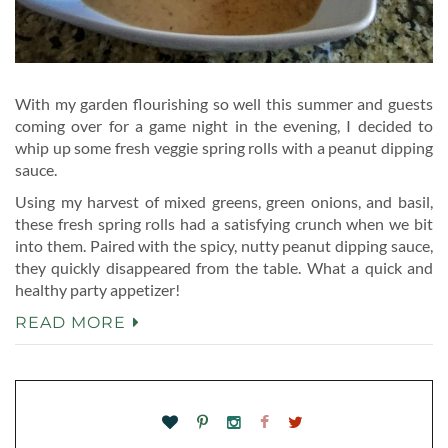
With my garden flourishing so well this summer and guests
coming over for a game night in the evening, I decided to
whip up some fresh veggie spring rolls with a peanut dipping
sauce.
Using my harvest of mixed greens, green onions, and basil,
these fresh spring rolls had a satisfying crunch when we bit
into them. Paired with the spicy, nutty peanut dipping sauce,
they quickly disappeared from the table. What a quick and
healthy party appetizer!
READ MORE