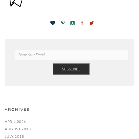
ARCHIVES
APRIL 2026
AUGUST 2018
JULY 2018