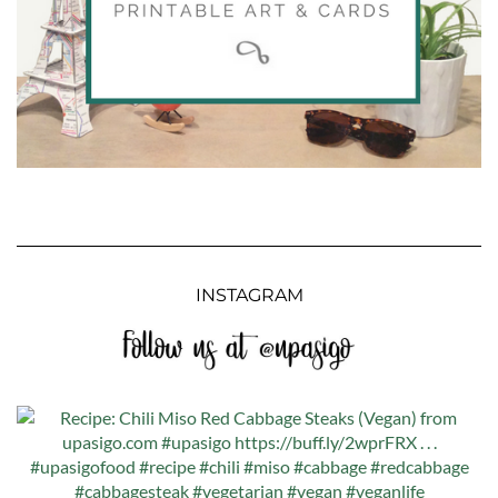
INSTAGRAM