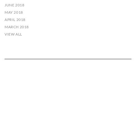
JUNE 2018
MAY 2018
APRIL 2018
MARCH 2018
VIEW ALL