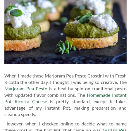
When I made these Marjoram Pea Pesto Crostini with Fresh
Ricotta the other day, I thought I was being so creative. The
Marjoram Pea Pesto
is a healthy spin on traditional pesto
with updated flavor combinations. The
Homemade Instant
Pot Ricotta Cheese
is pretty standard, except it takes
advantage of my Instant Pot, making preparation and
cleanup speedy.
However, when I checked online to decide what to name
these crostini, the first link that came up was
Giada’s Pea