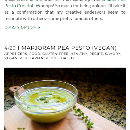
Pesto Crostini
! Whoops! So much for being unique. I’ll take it
as a confirmation that my creative endeavors seem to
resonate with others–some pretty famous others.
READ MORE
MARJORAM PEA PESTO (VEGAN)
4/20
APPETIZERS
,
FOOD
,
GLUTEN-FREE
,
HEALTHY
,
RECIPE
,
SAVORY
,
VEGAN
,
VEGETARIAN
,
VEGGIE BASED