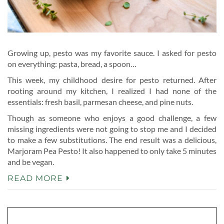
Growing up, pesto was my favorite sauce. I asked for pesto
on everything: pasta, bread, a spoon…
This week, my childhood desire for pesto returned. After
rooting around my kitchen, I realized I had none of the
essentials: fresh basil, parmesan cheese, and pine nuts.
Though as someone who enjoys a good challenge, a few
missing ingredients were not going to stop me and I decided
to make a few substitutions. The end result was a delicious,
Marjoram Pea Pesto! It also happened to only take 5 minutes
and be vegan.
READ MORE