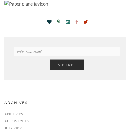
ARCHIVES
APRIL 2026
AUGUST 2018
JULY 2018