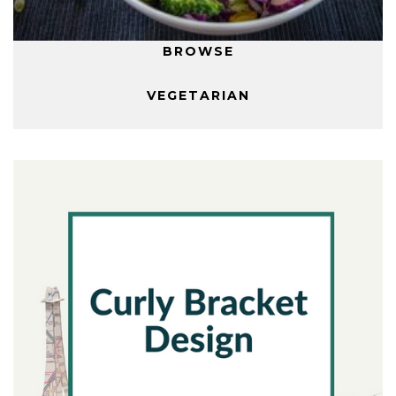
BROWSE
VEGETARIAN