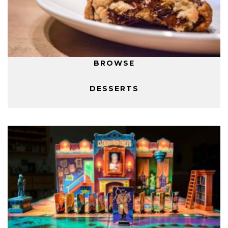
BROWSE
DESSERTS