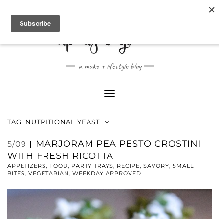
ABOUT
CONTACT
SHOP
a make + lifestyle blog
Toggle
Navigation
TAG:
NUTRITIONAL YEAST
MARJORAM PEA PESTO CROSTINI
5/09
WITH FRESH RICOTTA
APPETIZERS
,
FOOD
,
PARTY TRAYS
,
RECIPE
,
SAVORY
,
SMALL
BITES
,
VEGETARIAN
,
WEEKDAY APPROVED