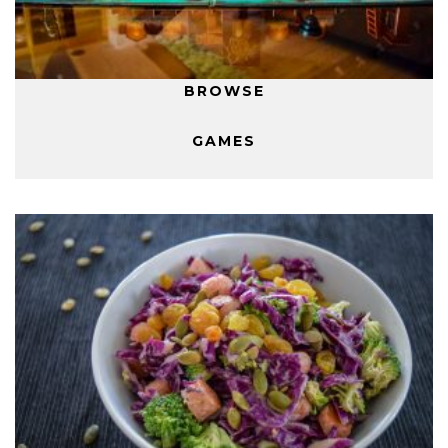
BROWSE
GAMES