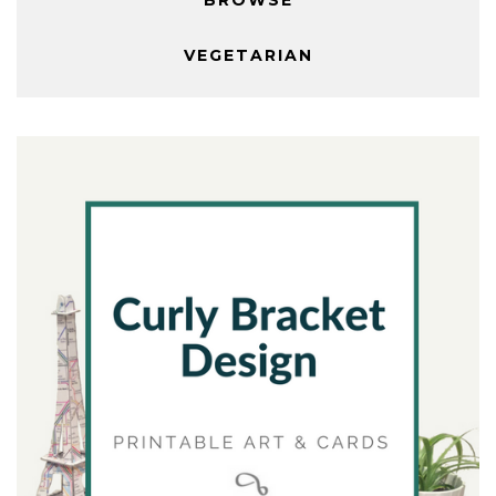
VEGETARIAN