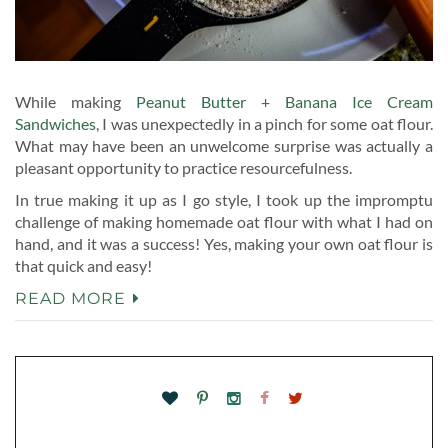
While making
Peanut Butter + Banana Ice Cream
Sandwiches
, I was unexpectedly in a pinch for some oat flour.
What may have been an unwelcome surprise was actually a
pleasant opportunity to practice resourcefulness.
In true making it up as I go style, I took up the impromptu
challenge of making homemade oat flour with what I had on
hand, and it was a success! Yes, making your own oat flour is
that quick and easy!
READ MORE