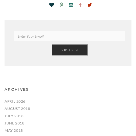
ARCHIVES
APRIL 2026
AUGUST 2018
JULY 2018
JUNE 2018
MAY 2018