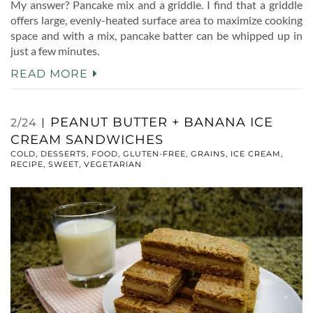
My answer? Pancake mix and a griddle. I find that a griddle
offers large, evenly-heated surface area to maximize cooking
space and with a mix, pancake batter can be whipped up in
just a few minutes.
READ MORE
PEANUT BUTTER + BANANA ICE
2/24
CREAM SANDWICHES
COLD
,
DESSERTS
,
FOOD
,
GLUTEN-FREE
,
GRAINS
,
ICE CREAM
,
RECIPE
,
SWEET
,
VEGETARIAN