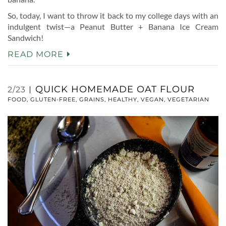
So, today, I want to throw it back to my college days with an
indulgent twist—a Peanut Butter + Banana Ice Cream
Sandwich!
READ MORE
QUICK HOMEMADE OAT FLOUR
2/23
FOOD
,
GLUTEN-FREE
,
GRAINS
,
HEALTHY
,
VEGAN
,
VEGETARIAN