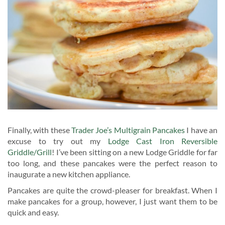
Finally, with these
Trader Joe’s Multigrain Pancakes
I have an
excuse to try out my
Lodge Cast Iron Reversible
Griddle/Grill
! I’ve been sitting on a new Lodge Griddle for far
too long, and these pancakes were the perfect reason to
inaugurate a new kitchen appliance.
Pancakes are quite the crowd-pleaser for breakfast. When I
make pancakes for a group, however, I just want them to be
quick and easy.