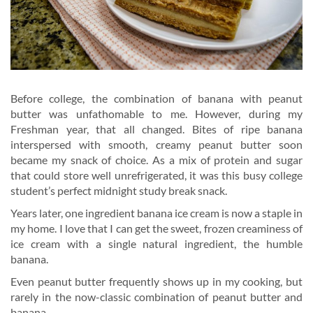
Before college, the combination of banana with peanut
butter was unfathomable to me. However, during my
Freshman year, that all changed. Bites of ripe banana
interspersed with smooth, creamy peanut butter soon
became my snack of choice. As a mix of protein and sugar
that could store well unrefrigerated, it was this busy college
student’s perfect midnight study break snack.
Years later, one ingredient banana ice cream is now a staple in
my home. I love that I can get the sweet, frozen creaminess of
ice cream with a single natural ingredient, the humble
banana.
Even peanut butter frequently shows up in my cooking, but
rarely in the now-classic combination of peanut butter and
banana.