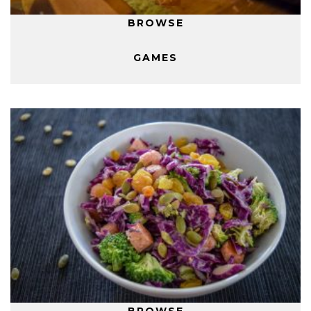
BROWSE
GAMES
BROWSE