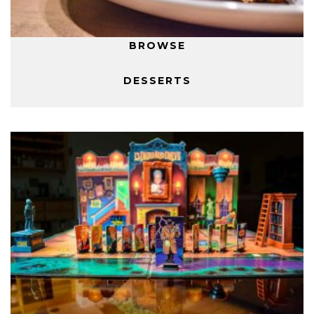
BROWSE
DESSERTS