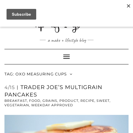
ABOUT
CONTACT
SHOP
a make + lifestyle blog
Toggle
Navigation
TAG:
OXO MEASURING CUPS
TRADER JOE’S MULTIGRAIN
4/15
PANCAKES
BREAKFAST
,
FOOD
,
GRAINS
,
PRODUCT
,
RECIPE
,
SWEET
,
VEGETARIAN
,
WEEKDAY APPROVED