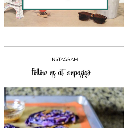
INSTAGRAM