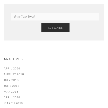
ARCHIVES
APRIL 2026
AUGUST 2018
JULY 2018
JUNE 2018
MAY 2018
APRIL 2018
MARCH 2018