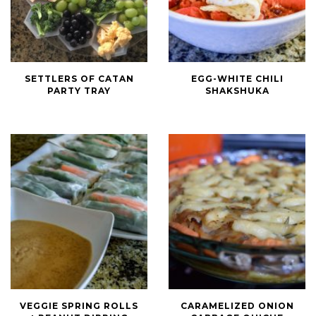
Settlers
Egg-
SETTLERS OF CATAN
EGG-WHITE CHILI
of
White
PARTY TRAY
SHAKSHUKA
Catan
Chili
Party
Shakshuka
Tray
Veggie
Caramelized
VEGGIE SPRING ROLLS
CARAMELIZED ONION
Spring
Onion