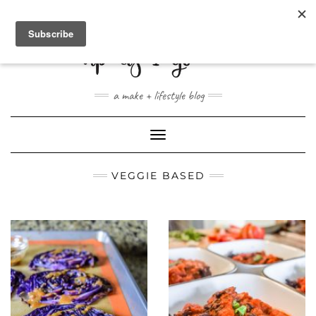
ABOUT
CONTACT
SHOP
a make + lifestyle blog
Toggle
Navigation
VEGGIE BASED