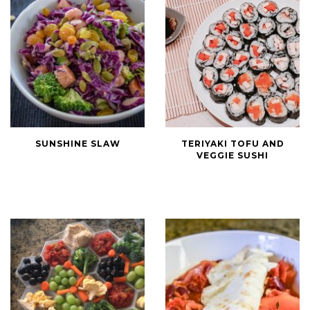
Sunshine
Teriyaki
SUNSHINE SLAW
TERIYAKI TOFU AND
Slaw
Tofu
VEGGIE SUSHI
and
Veggie
Sushi