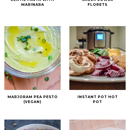
Red
Cauliflower
MARINARA
FLORETS
Lentil
Florets
Pasta
with
Marinara
Marjoram
Instant
MARJORAM PEA PESTO
INSTANT POT HOT
Pea
Pot
(VEGAN)
POT
Pesto
Hot
(Vegan)
Pot