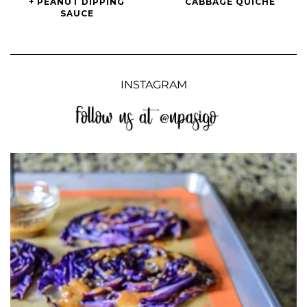
+ PEANUT DIPPING
CABBAGE QUICHE
Rolls
Cabbage
SAUCE
+
Quiche
Peanut
Dipping
Sauce
INSTAGRAM