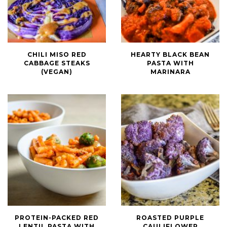
Chili
Hearty
CHILI MISO RED
HEARTY BLACK BEAN
Miso
Black
CABBAGE STEAKS
PASTA WITH
Red
Bean
(VEGAN)
MARINARA
Cabbage
Pasta
Steaks
with
(Vegan)
Marinara
Protein-
Roasted
PROTEIN-PACKED RED
ROASTED PURPLE
Packed
Purple
LENTIL PASTA WITH
CAULIFLOWER