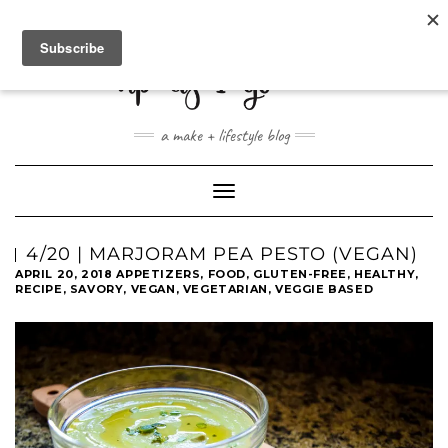
ABOUT
CONTACT
SHOP
a make + lifestyle blog
Toggle
Navigation
4/20 | MARJORAM PEA PESTO (VEGAN)
APRIL 20, 2018
APPETIZERS
,
FOOD
,
GLUTEN-FREE
,
HEALTHY
,
RECIPE
,
SAVORY
,
VEGAN
,
VEGETARIAN
,
VEGGIE BASED