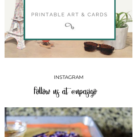
INSTAGRAM