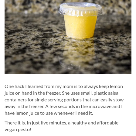
One hack I learned from my mom is to always keep lemon
juice on hand in the freezer. She uses small, plastic salsa
containers for single serving portions that can easily stow
away in the freezer. A few seconds in the microwave and I
have lemon juice to use whenever I need it.
There it is. In just five minutes, a healthy and affordable
vegan pesto!