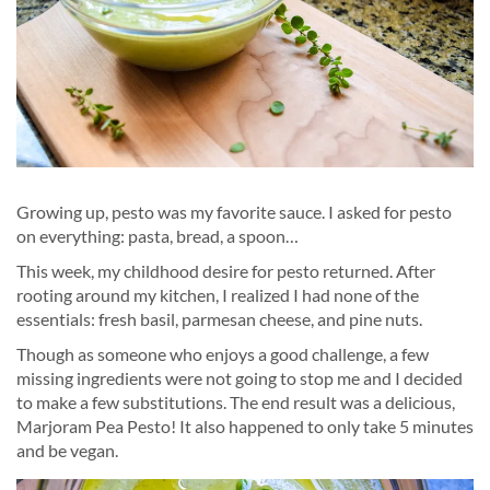
Growing up, pesto was my favorite sauce. I asked for pesto
on everything: pasta, bread, a spoon…
This week, my childhood desire for pesto returned. After
rooting around my kitchen, I realized I had none of the
essentials: fresh basil, parmesan cheese, and pine nuts.
Though as someone who enjoys a good challenge, a few
missing ingredients were not going to stop me and I decided
to make a few substitutions. The end result was a delicious,
Marjoram Pea Pesto! It also happened to only take 5 minutes
and be vegan.