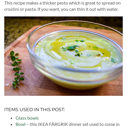
This recipe makes a thicker pesto which is great to spread on
crostini or pasta. If you want, you can thin it out with water.
ITEMS USED IN THIS POST:
Glass bowls
Bowl
– this IKEA FÄRGRIK dinner set used to come in