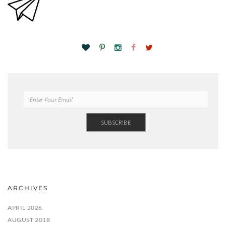
ARCHIVES
APRIL 2026
AUGUST 2018