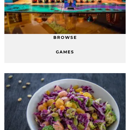
BROWSE
GAMES