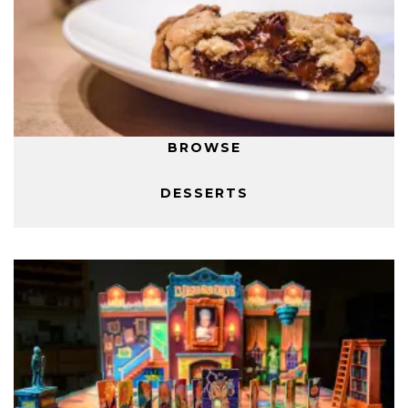
BROWSE
DESSERTS