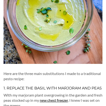
Here are the three main substitutions I made to a traditional
pesto recipe:
1. REPLACE THE BASIL WITH MARJORAM AND PEAS
With my marjoram plant overgrowing in the garden and fresh
peas stocked up in my
new chest freezer
, I knew I was set on
the greens.