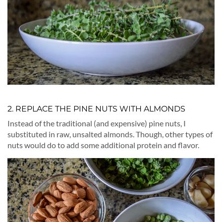
2. REPLACE THE PINE NUTS WITH ALMONDS
Instead of the traditional (and expensive) pine nuts, I
substituted in raw, unsalted almonds. Though, other types of
nuts would do to add some additional protein and flavor.