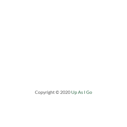
Copyright © 2020
Up As I Go