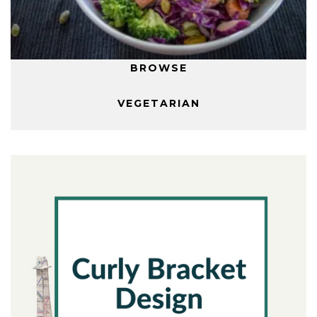
BROWSE
VEGETARIAN