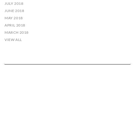
JULY 2018
JUNE 2018
MAY 2018
APRIL 2018
MARCH 2018
VIEW ALL