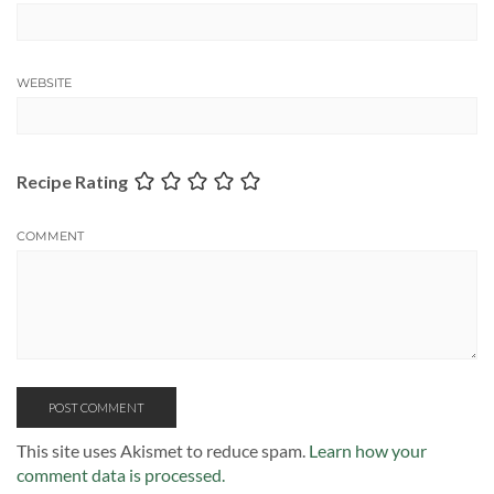
WEBSITE
Recipe Rating
COMMENT
This site uses Akismet to reduce spam.
Learn how your
comment data is processed.