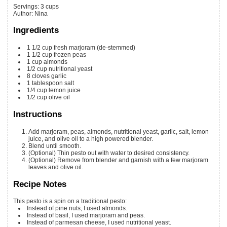
Servings
:
3
cups
Author
:
Nina
Ingredients
1 1/2
cup
fresh marjoram
(de-stemmed)
1 1/2
cup
frozen peas
1
cup
almonds
1/2
cup
nutritional yeast
8
cloves
garlic
1
tablespoon
salt
1/4
cup
lemon juice
1/2
cup
olive oil
Instructions
Add marjoram, peas, almonds, nutritional yeast, garlic, salt, lemon
juice, and olive oil to a high powered blender.
Blend until smooth.
(Optional) Thin pesto out with water to desired consistency.
(Optional) Remove from blender and garnish with a few marjoram
leaves and olive oil.
Recipe Notes
This pesto is a spin on a traditional pesto:
Instead of pine nuts, I used almonds.
Instead of basil, I used marjoram and peas.
Instead of parmesan cheese, I used nutritional yeast.