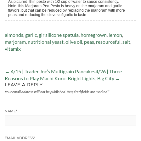
As pictured: thin pesto with 1/2 cup of water to sauce consistency.
Note, this Marjoram Pea Pesto is heavy on the marjoram and garlic
flavors, but that can be reduced by replacing the marjoram with more
peas and reducing the cloves of garlic to taste.
Tags:
almonds
,
garlic
,
gir silicone spatula
,
homegrown
,
lemon
,
marjoram
,
nutritional yeast
,
olive oil
,
peas
,
resourceful
,
salt
,
vitamix
← 4/15 | Trader Joe’s Multigrain Pancakes
4/26 | Three
Reasons to Play Machi Koro: Bright Lights, Big City →
LEAVE A REPLY
Your email address will not be published.
Required fields are marked
*
NAME
*
EMAIL ADDRESS
*