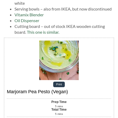
white
Serving bowls – also from IKEA, but now discontinued
Vitamix Blender
Oil Dispenser
Cutting board – out of stock IKEA wooden cutting
board.
This one is similar.
Print
Marjoram Pea Pesto (Vegan)
Prep Time
5
mins
Total Time
5
mins