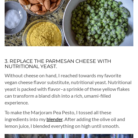
3. REPLACE THE PARMESAN CHEESE WITH
NUTRITIONAL YEAST.
Without cheese on hand, I reached towards my favorite
vegan cheese flavor substitute, nutritional yeast. Nutritional
yeast is packed with flavor–a sprinkle of these yellow flakes
can transform a bland dish into a rich, umami-filled
experience.
To make the Marjoram Pea Pesto, I tossed all these
ingredients into my
blender
. After adding the olive oil and
lemon juice, I blended everything on high until smooth.