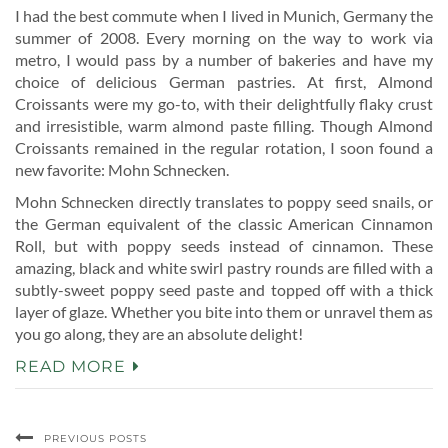
I had the best commute when I lived in Munich, Germany the
summer of 2008. Every morning on the way to work via
metro, I would pass by a number of bakeries and have my
choice of delicious German pastries. At first, Almond
Croissants were my go-to, with their delightfully flaky crust
and irresistible, warm almond paste filling. Though Almond
Croissants remained in the regular rotation, I soon found a
new favorite: Mohn Schnecken.
Mohn Schnecken directly translates to poppy seed snails, or
the German equivalent of the classic American Cinnamon
Roll, but with poppy seeds instead of cinnamon. These
amazing, black and white swirl pastry rounds are filled with a
subtly-sweet poppy seed paste and topped off with a thick
layer of glaze. Whether you bite into them or unravel them as
you go along, they are an absolute delight!
READ MORE
PREVIOUS POSTS