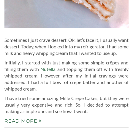
Sometimes I just crave dessert. Ok, let’s face it, I usually want
dessert. Today, when I looked into my refrigerator, I had some
milk and heavy whipping cream that I wanted to use up.
Initially, I started with just making some simple crêpes and
filling them with
Nutella
and topping them off with freshly
whipped cream. However, after my initial cravings were
addressed, I had a full bowl of crêpe batter and another of
whipped cream.
I have tried some amazing Mille Crêpe Cakes, but they were
usually very expensive and rich. So, I decided to attempt
making a simple one and see how it went.
READ MORE