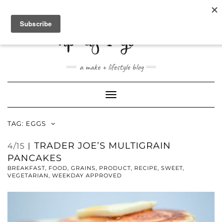
ABOUT
CONTACT
SHOP
a make + lifestyle blog
Toggle
Navigation
TAG:
EGGS
TRADER JOE’S MULTIGRAIN
4/15
PANCAKES
BREAKFAST
,
FOOD
,
GRAINS
,
PRODUCT
,
RECIPE
,
SWEET
,
VEGETARIAN
,
WEEKDAY APPROVED