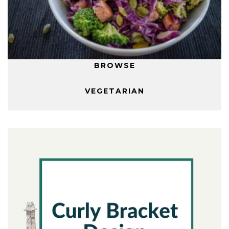
BROWSE
VEGETARIAN