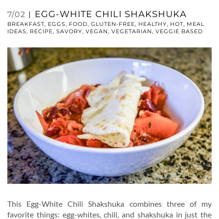
EGG-WHITE CHILI SHAKSHUKA
7/02
BREAKFAST
,
EGGS
,
FOOD
,
GLUTEN-FREE
,
HEALTHY
,
HOT
,
MEAL
IDEAS
,
RECIPE
,
SAVORY
,
VEGAN
,
VEGETARIAN
,
VEGGIE BASED
This Egg-White Chili Shakshuka combines three of my
favorite things: egg-whites, chili, and shakshuka in just the