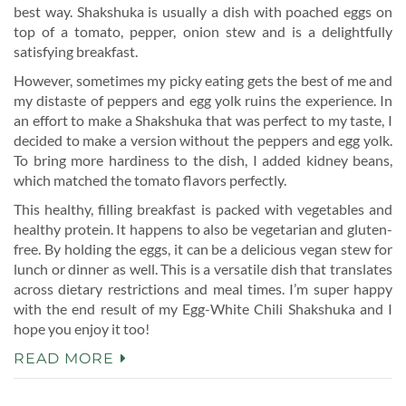
best way. Shakshuka is usually a dish with poached eggs on
top of a tomato, pepper, onion stew and is a delightfully
satisfying breakfast.
However, sometimes my picky eating gets the best of me and
my distaste of peppers and egg yolk ruins the experience. In
an effort to make a Shakshuka that was perfect to my taste, I
decided to make a version without the peppers and egg yolk.
To bring more hardiness to the dish, I added kidney beans,
which matched the tomato flavors perfectly.
This healthy, filling breakfast is packed with vegetables and
healthy protein. It happens to also be vegetarian and gluten-
free. By holding the eggs, it can be a delicious vegan stew for
lunch or dinner as well. This is a versatile dish that translates
across dietary restrictions and meal times. I’m super happy
with the end result of my Egg-White Chili Shakshuka and I
hope you enjoy it too!
READ MORE