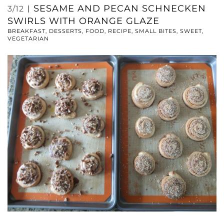
SESAME AND PECAN SCHNECKEN
3/12
SWIRLS WITH ORANGE GLAZE
BREAKFAST
,
DESSERTS
,
FOOD
,
RECIPE
,
SMALL BITES
,
SWEET
,
VEGETARIAN