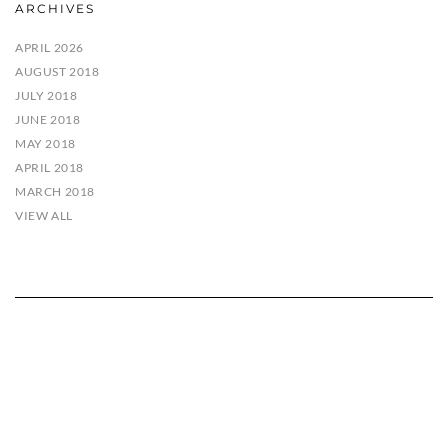
ARCHIVES
APRIL 2026
AUGUST 2018
JULY 2018
JUNE 2018
MAY 2018
APRIL 2018
MARCH 2018
VIEW ALL