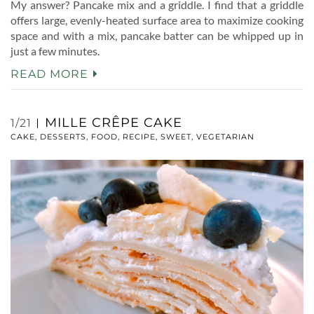
My answer? Pancake mix and a griddle. I find that a griddle
offers large, evenly-heated surface area to maximize cooking
space and with a mix, pancake batter can be whipped up in
just a few minutes.
READ MORE
MILLE CRÊPE CAKE
1/21
CAKE
,
DESSERTS
,
FOOD
,
RECIPE
,
SWEET
,
VEGETARIAN