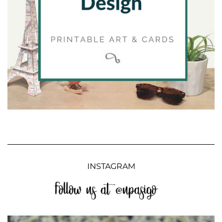
INSTAGRAM