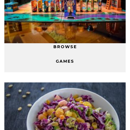
BROWSE
GAMES