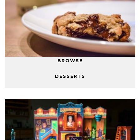
BROWSE
DESSERTS