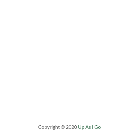
Copyright © 2020
Up As I Go