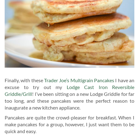
Finally, with these
Trader Joe’s Multigrain Pancakes
I have an
excuse to try out my
Lodge Cast Iron Reversible
Griddle/Grill
! I’ve been sitting on a new Lodge Griddle for far
too long, and these pancakes were the perfect reason to
inaugurate a new kitchen appliance.
Pancakes are quite the crowd-pleaser for breakfast. When I
make pancakes for a group, however, I just want them to be
quick and easy.