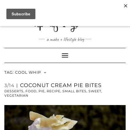
ABOUT
CONTACT
SHOP
a make + lifestyle blog
Toggle
Navigation
TAG:
COOL WHIP
COCONUT CREAM PIE BITES
3/14
DESSERTS
,
FOOD
,
PIE
,
RECIPE
,
SMALL BITES
,
SWEET
,
VEGETARIAN