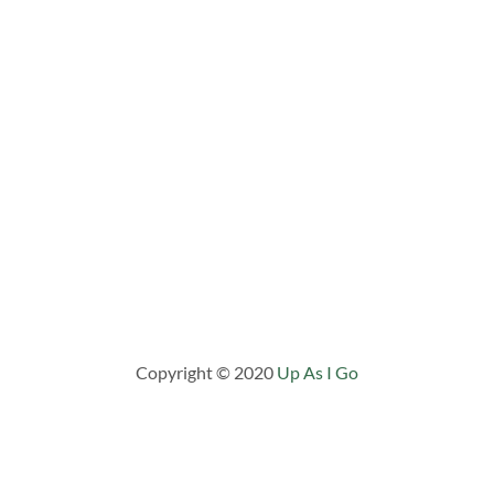
Copyright © 2020
Up As I Go