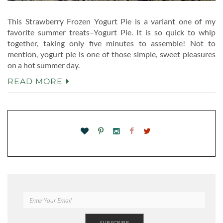
This Strawberry Frozen Yogurt Pie is a variant one of my
favorite summer treats–Yogurt Pie. It is so quick to whip
together, taking only five minutes to assemble! Not to
mention, yogurt pie is one of those simple, sweet pleasures
on a hot summer day.
READ MORE