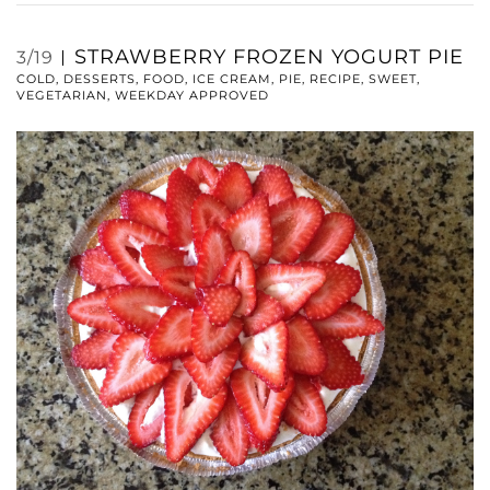
STRAWBERRY FROZEN YOGURT PIE
3/19
COLD
,
DESSERTS
,
FOOD
,
ICE CREAM
,
PIE
,
RECIPE
,
SWEET
,
VEGETARIAN
,
WEEKDAY APPROVED