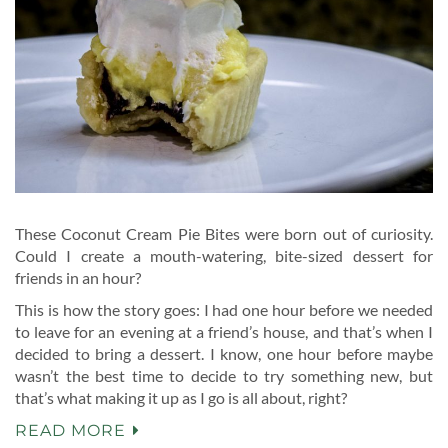
These Coconut Cream Pie Bites were born out of curiosity.
Could I create a mouth-watering, bite-sized dessert for
friends in an hour?
This is how the story goes: I had one hour before we needed
to leave for an evening at a friend’s house, and that’s when I
decided to bring a dessert. I know, one hour before maybe
wasn’t the best time to decide to try something new, but
that’s what making it up as I go is all about, right?
READ MORE