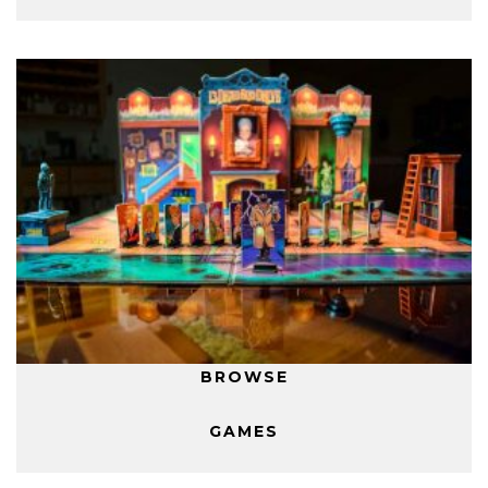
BROWSE
GAMES