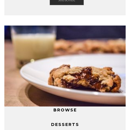
BROWSE
DESSERTS