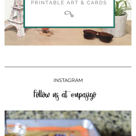
INSTAGRAM