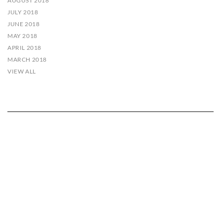
AUGUST 2018
JULY 2018
JUNE 2018
MAY 2018
APRIL 2018
MARCH 2018
VIEW ALL