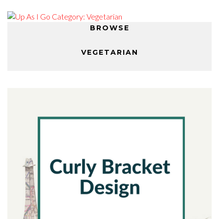
BROWSE
VEGETARIAN