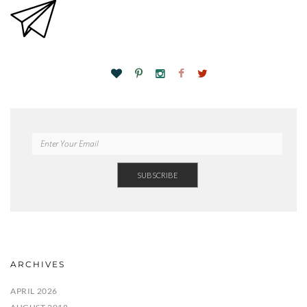
ARCHIVES
APRIL 2026