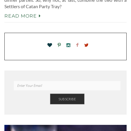
Settlers of Catan Party Tray?
READ MORE