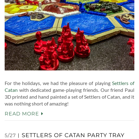
For the holidays, we had the pleasure of playing
Settlers of
Catan
with dedicated game-playing friends. Our friend Paul
3D printed and hand painted a set of Settlers of Catan, and it
was nothing short of amazing!
READ MORE
SETTLERS OF CATAN PARTY TRAY
5/27