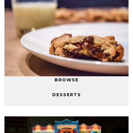
BROWSE
DESSERTS