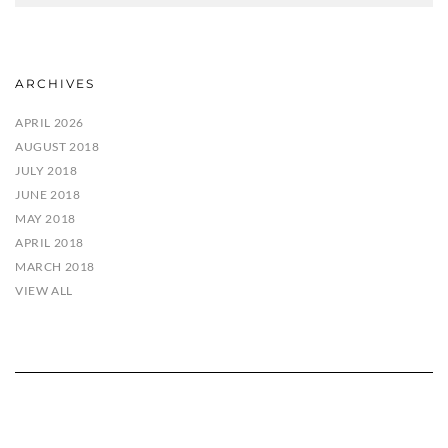
ARCHIVES
APRIL 2026
AUGUST 2018
JULY 2018
JUNE 2018
MAY 2018
APRIL 2018
MARCH 2018
VIEW ALL