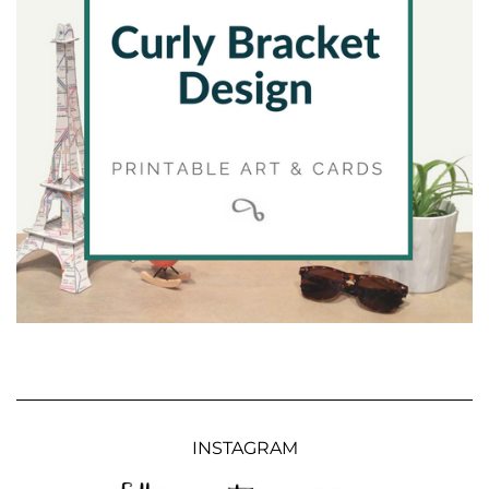
INSTAGRAM