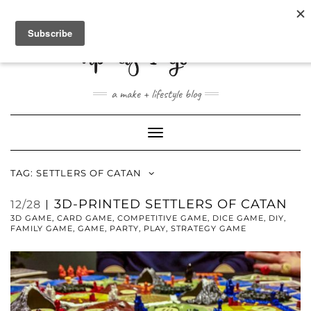
ABOUT
CONTACT
SHOP
a make + lifestyle blog
Toggle
Navigation
TAG:
SETTLERS OF CATAN
3D-PRINTED SETTLERS OF CATAN
12/28
3D GAME
,
CARD GAME
,
COMPETITIVE GAME
,
DICE GAME
,
DIY
,
FAMILY GAME
,
GAME
,
PARTY
,
PLAY
,
STRATEGY GAME