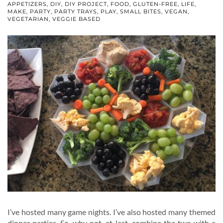
APPETIZERS
,
DIY
,
DIY PROJECT
,
FOOD
,
GLUTEN-FREE
,
LIFE
,
MAKE
,
PARTY
,
PARTY TRAYS
,
PLAY
,
SMALL BITES
,
VEGAN
,
VEGETARIAN
,
VEGGIE BASED
I’ve hosted many game nights. I’ve also hosted many themed
dinner parties. So, why not, at last, combine the two with a