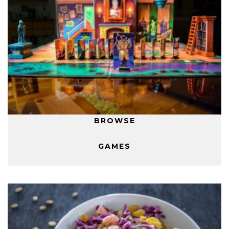
BROWSE
GAMES