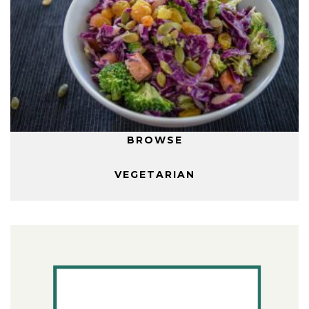
BROWSE
VEGETARIAN