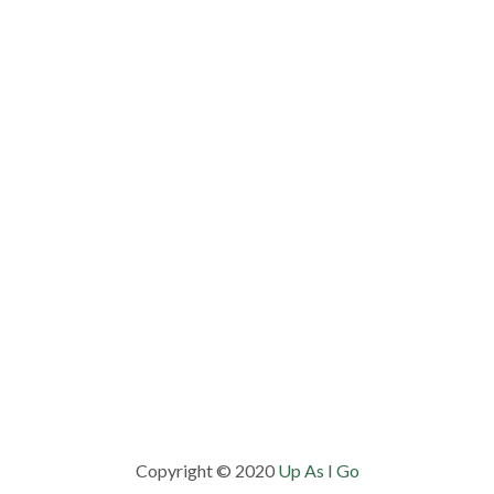
Copyright © 2020
Up As I Go