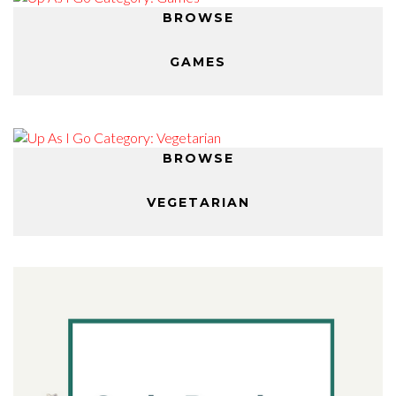
BROWSE
GAMES
BROWSE
VEGETARIAN