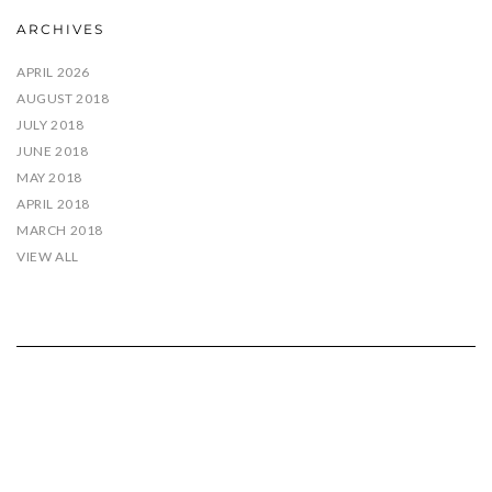
ARCHIVES
APRIL 2026
AUGUST 2018
JULY 2018
JUNE 2018
MAY 2018
APRIL 2018
MARCH 2018
VIEW ALL