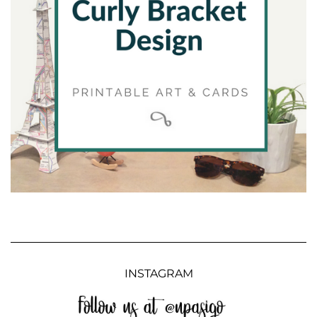
INSTAGRAM