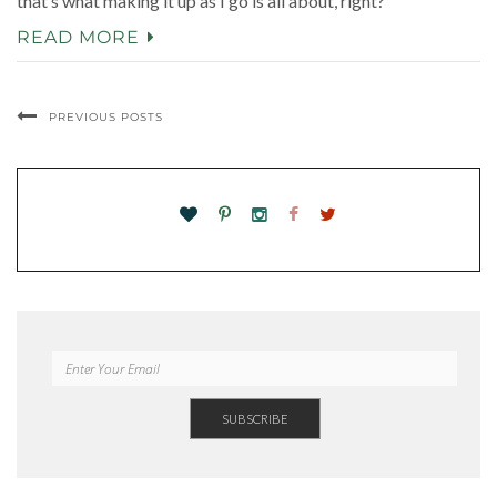
that’s what making it up as I go is all about, right?
READ MORE
PREVIOUS POSTS