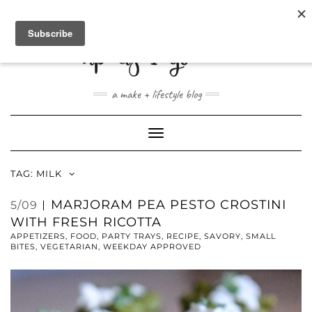
ABOUT
CONTACT
SHOP
a make + lifestyle blog
Toggle
Navigation
TAG:
MILK
MARJORAM PEA PESTO CROSTINI
5/09
WITH FRESH RICOTTA
APPETIZERS
,
FOOD
,
PARTY TRAYS
,
RECIPE
,
SAVORY
,
SMALL
BITES
,
VEGETARIAN
,
WEEKDAY APPROVED