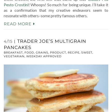
Pesto Crostini
! Whoops! So much for being unique. I’ll take it
as a confirmation that my creative endeavors seem to
resonate with others–some pretty famous others.
READ MORE
TRADER JOE’S MULTIGRAIN
4/15
PANCAKES
BREAKFAST
,
FOOD
,
GRAINS
,
PRODUCT
,
RECIPE
,
SWEET
,
VEGETARIAN
,
WEEKDAY APPROVED