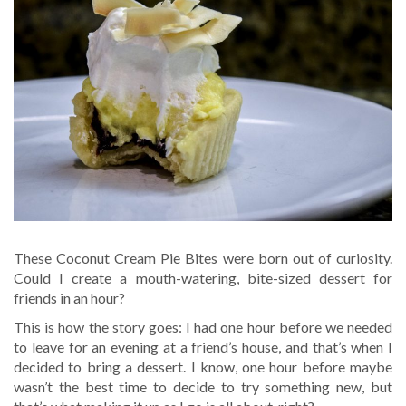
These Coconut Cream Pie Bites were born out of curiosity.
Could I create a mouth-watering, bite-sized dessert for
friends in an hour?
This is how the story goes: I had one hour before we needed
to leave for an evening at a friend’s house, and that’s when I
decided to bring a dessert. I know, one hour before maybe
wasn’t the best time to decide to try something new, but