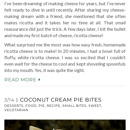
I’ve been dreaming of making cheese for years, but I’ve never
felt ready to dive in until recently. After sharing my cheese-
making dream with a friend, she mentioned that she often
makes ricotta and it takes her no time at all. That small
reassurance did just the trick. A few days later, I bit the bullet
and made my first batch of cheese, ricotta cheese!
What surprised me the most was how easy fresh, homemade
ricotta cheese is to make! In 20 minutes, I had a bowl full of
fluffy, white ricotta cheese. I was so excited that I couldn’t
even wait for the cheese to cool and kept shoveling spoonfuls
into my mouth. Yes, it was quite the sight.
READ MORE
COCONUT CREAM PIE BITES
3/14
DESSERTS
,
FOOD
,
PIE
,
RECIPE
,
SMALL BITES
,
SWEET
,
VEGETARIAN