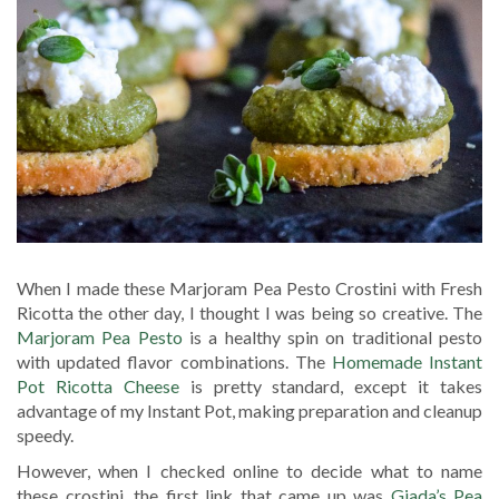
When I made these Marjoram Pea Pesto Crostini with Fresh
Ricotta the other day, I thought I was being so creative. The
Marjoram Pea Pesto
is a healthy spin on traditional pesto
with updated flavor combinations. The
Homemade Instant
Pot Ricotta Cheese
is pretty standard, except it takes
advantage of my Instant Pot, making preparation and cleanup
speedy.
However, when I checked online to decide what to name
these crostini, the first link that came up was
Giada’s Pea