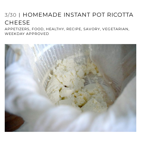
HOMEMADE INSTANT POT RICOTTA
3/30
CHEESE
APPETIZERS
,
FOOD
,
HEALTHY
,
RECIPE
,
SAVORY
,
VEGETARIAN
,
WEEKDAY APPROVED