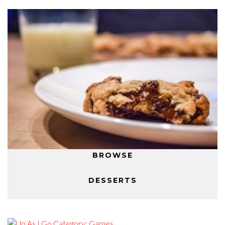
BROWSE
DESSERTS