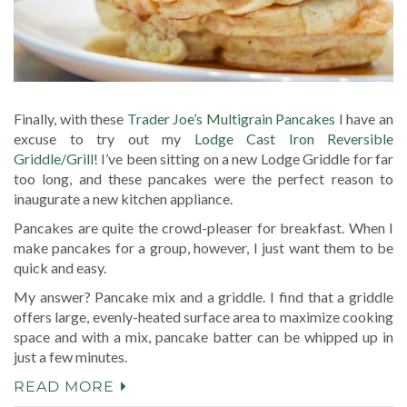
Finally, with these
Trader Joe’s Multigrain Pancakes
I have an
excuse to try out my
Lodge Cast Iron Reversible
Griddle/Grill
! I’ve been sitting on a new Lodge Griddle for far
too long, and these pancakes were the perfect reason to
inaugurate a new kitchen appliance.
Pancakes are quite the crowd-pleaser for breakfast. When I
make pancakes for a group, however, I just want them to be
quick and easy.
My answer? Pancake mix and a griddle. I find that a griddle
offers large, evenly-heated surface area to maximize cooking
space and with a mix, pancake batter can be whipped up in
just a few minutes.
READ MORE